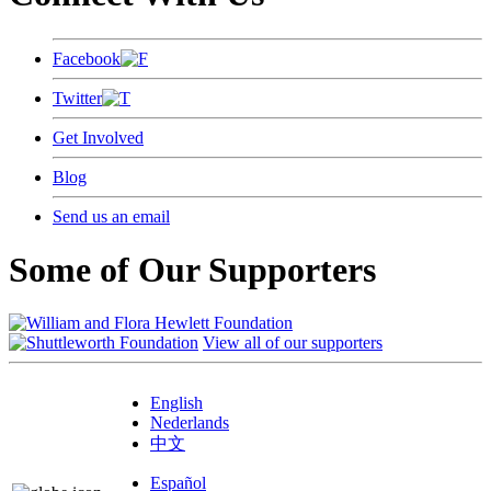
Facebook
Twitter
Get Involved
Blog
Send us an email
Some of Our Supporters
View all of our supporters
English
Nederlands
中文
Español