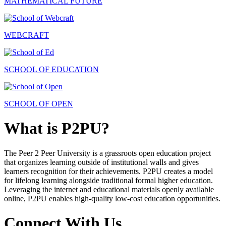
MATHEMATICAL FUTURE
WEBCRAFT
SCHOOL OF EDUCATION
SCHOOL OF OPEN
What is P2PU?
The Peer 2 Peer University is a grassroots open education project
that organizes learning outside of institutional walls and gives
learners recognition for their achievements. P2PU creates a model
for lifelong learning alongside traditional formal higher education.
Leveraging the internet and educational materials openly available
online, P2PU enables high-quality low-cost education opportunities.
Connect With Us