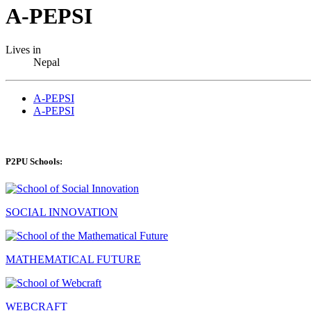
A-PEPSI
Lives in
Nepal
A-PEPSI
A-PEPSI
P2PU Schools:
SOCIAL INNOVATION
MATHEMATICAL FUTURE
WEBCRAFT