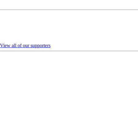
View all of our supporters