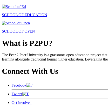
SCHOOL OF EDUCATION
SCHOOL OF OPEN
What is P2PU?
The Peer 2 Peer University is a grassroots open education project that 
learning alongside traditional formal higher education. Leveraging the
Connect With Us
Facebook
Twitter
Get Involved