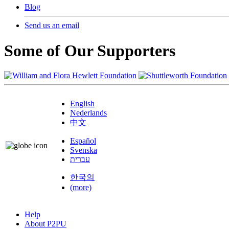
Blog
Send us an email
Some of Our Supporters
English
Nederlands
中文
Español
Svenska
עברית
한국의
(more)
Help
About P2PU