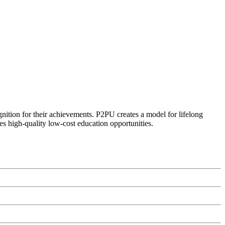
ognition for their achievements. P2PU creates a model for lifelong
es high-quality low-cost education opportunities.