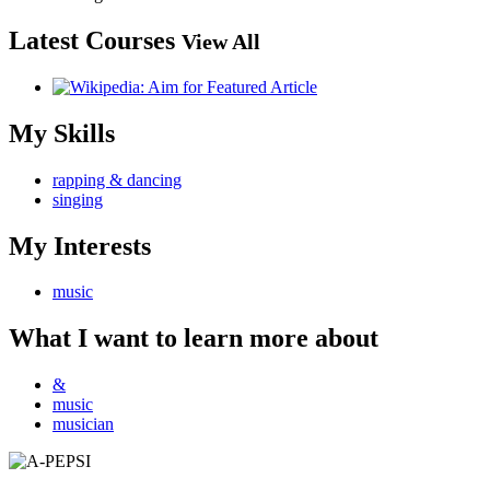
Latest Courses
View All
My Skills
rapping & dancing
singing
My Interests
music
What I want to learn more about
&
music
musician