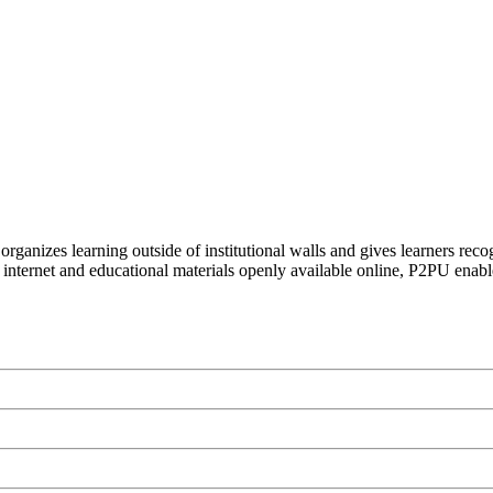
organizes learning outside of institutional walls and gives learners rec
 internet and educational materials openly available online, P2PU enabl