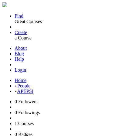
Find
Great Courses
Create
a Course
About
Blog
Help
Login
Home
›
People
›
APEPSI
0
Followers
0
Followings
1
Courses
0
Badges