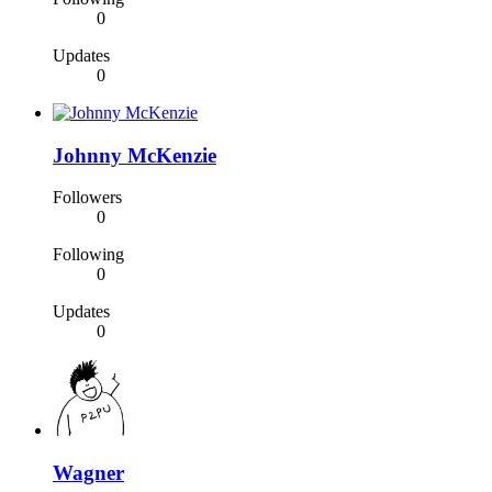
0
Updates
0
Johnny McKenzie
Followers
0
Following
0
Updates
0
Wagner