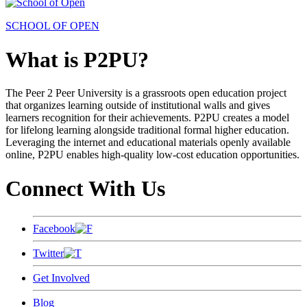
SCHOOL OF OPEN
What is P2PU?
The Peer 2 Peer University is a grassroots open education project
that organizes learning outside of institutional walls and gives
learners recognition for their achievements. P2PU creates a model
for lifelong learning alongside traditional formal higher education.
Leveraging the internet and educational materials openly available
online, P2PU enables high-quality low-cost education opportunities.
Connect With Us
Facebook
Twitter
Get Involved
Blog