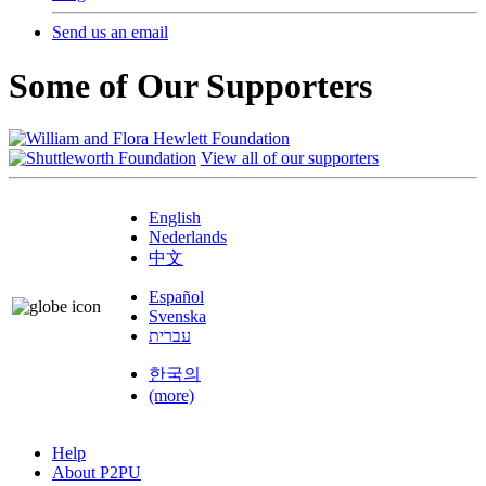
Send us an email
Some of Our Supporters
View all of our supporters
English
Nederlands
中文
Español
Svenska
עברית
한국의
(more)
Help
About P2PU