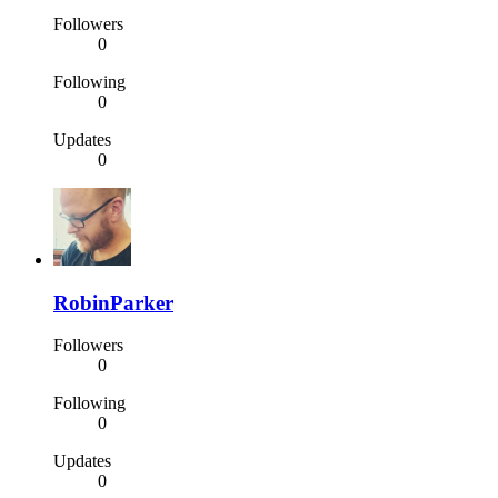
Followers
0
Following
0
Updates
0
RobinParker
Followers
0
Following
0
Updates
0