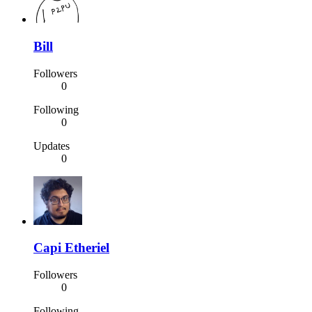
Bill
Followers
0
Following
0
Updates
0
Capi Etheriel
Followers
0
Following