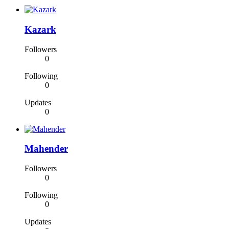
Kazark
Followers
0
Following
0
Updates
0
Mahender
Followers
0
Following
0
Updates