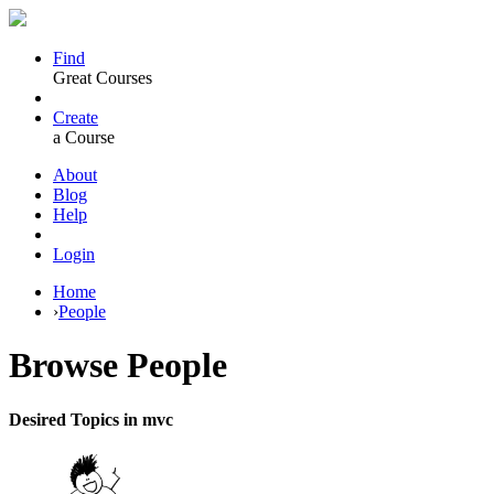
Find
Great Courses
Create
a Course
About
Blog
Help
Login
Home
›
People
Browse
People
Desired Topics in mvc