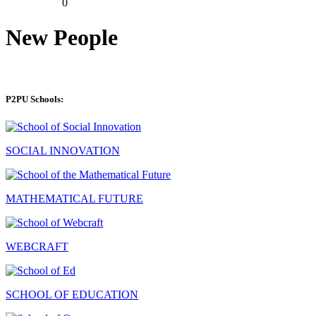
0
New People
P2PU Schools:
SOCIAL INNOVATION
MATHEMATICAL FUTURE
WEBCRAFT
SCHOOL OF EDUCATION