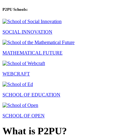
P2PU Schools:
SOCIAL INNOVATION
MATHEMATICAL FUTURE
WEBCRAFT
SCHOOL OF EDUCATION
SCHOOL OF OPEN
What is P2PU?