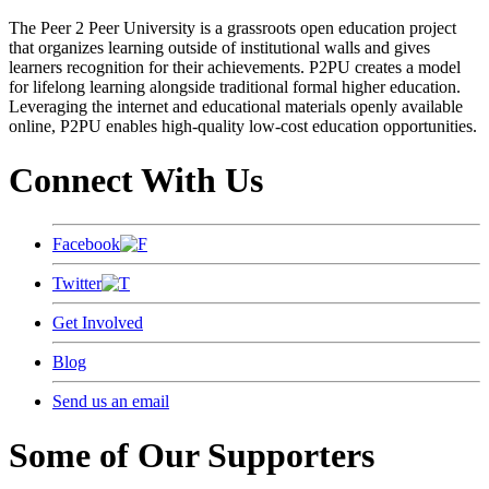
The Peer 2 Peer University is a grassroots open education project
that organizes learning outside of institutional walls and gives
learners recognition for their achievements. P2PU creates a model
for lifelong learning alongside traditional formal higher education.
Leveraging the internet and educational materials openly available
online, P2PU enables high-quality low-cost education opportunities.
Connect With Us
Facebook
Twitter
Get Involved
Blog
Send us an email
Some of Our Supporters