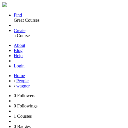
Find
Great Courses
Create
a Course
About
Blog
Help
Login
Home
›
People
›
wagner
0
Followers
0
Followings
1
Courses
0
Badges