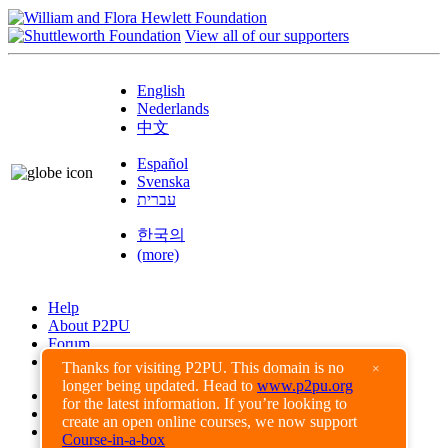
View all of our supporters
English
Nederlands
中文
Español
Svenska
עברית
한국의
(more)
Help
About P2PU
Forum
Found a Bug?
Thanks for visiting P2PU. This domain is no
×
longer being updated. Head to
www.p2pu.org
Creative Commons
for the latest information. If you’re looking to
Share-Alike
create an open online courses, we now support
Privacy Guidelines
Course-in-a-box