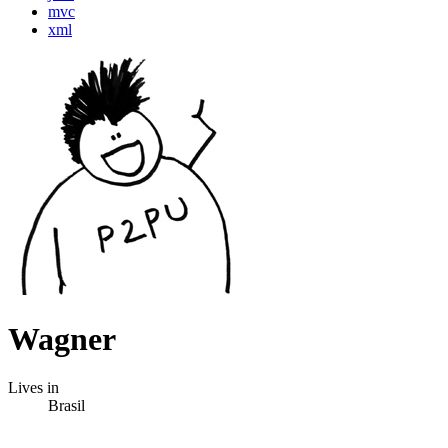
mvc
xml
Wagner
Lives in
Brasil