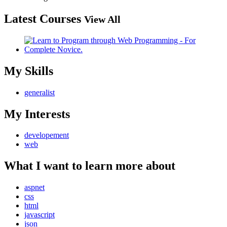
Latest Courses
View All
My Skills
generalist
My Interests
developement
web
What I want to learn more about
aspnet
css
html
javascript
json