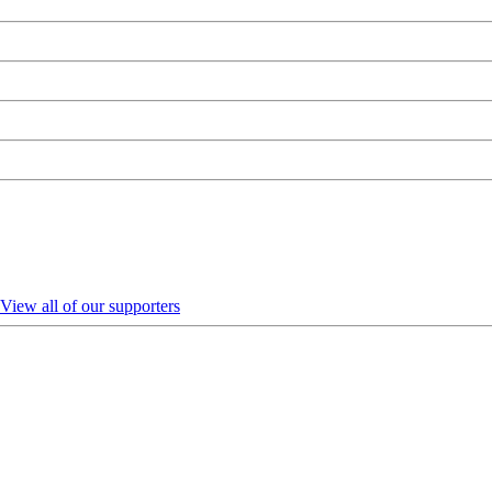
View all of our supporters