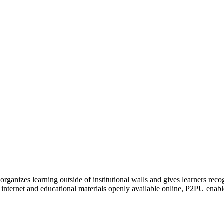
organizes learning outside of institutional walls and gives learners rec
 internet and educational materials openly available online, P2PU enabl