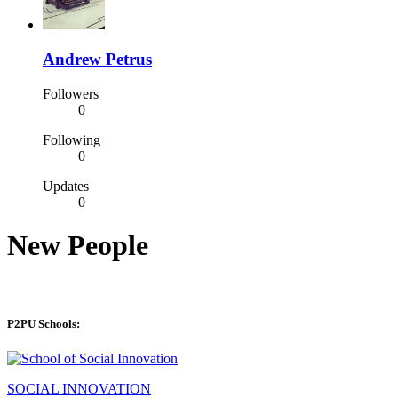
Andrew Petrus
Followers
0
Following
0
Updates
0
New People
P2PU Schools:
SOCIAL INNOVATION