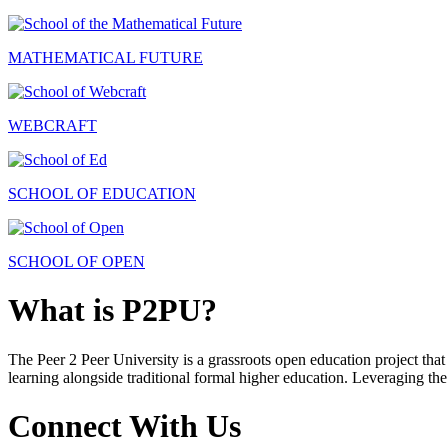
MATHEMATICAL FUTURE
WEBCRAFT
SCHOOL OF EDUCATION
SCHOOL OF OPEN
What is P2PU?
The Peer 2 Peer University is a grassroots open education project that 
learning alongside traditional formal higher education. Leveraging the
Connect With Us