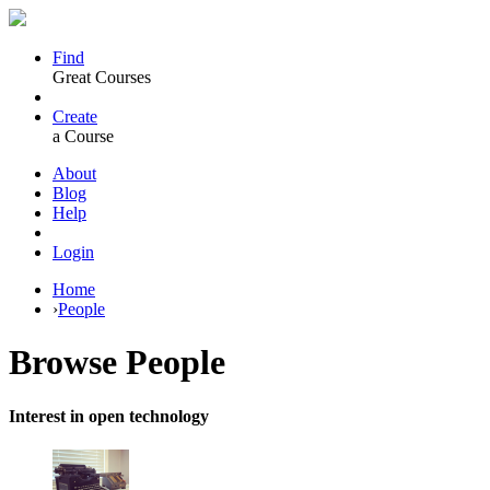
Find
Great Courses
Create
a Course
About
Blog
Help
Login
Home
›
People
Browse
People
Interest in open technology