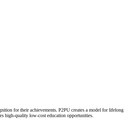
ognition for their achievements. P2PU creates a model for lifelong
es high-quality low-cost education opportunities.