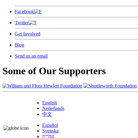
Facebook
Twitter
Get Involved
Blog
Send us an email
Some of Our Supporters
English
Nederlands
中文
Español
Svenska
עברית