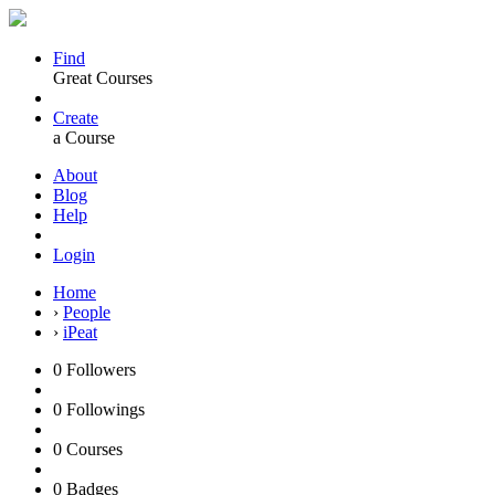
Find
Great Courses
Create
a Course
About
Blog
Help
Login
Home
›
People
›
iPeat
0
Followers
0
Followings
0
Courses
0
Badges