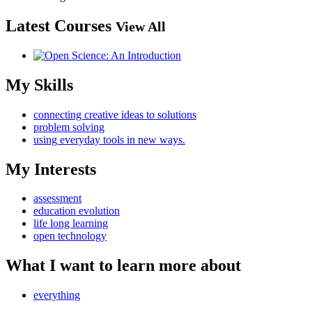
Latest Courses
View All
My Skills
connecting creative ideas to solutions
problem solving
using everyday tools in new ways.
My Interests
assessment
education evolution
life long learning
open technology
What I want to learn more about
everything