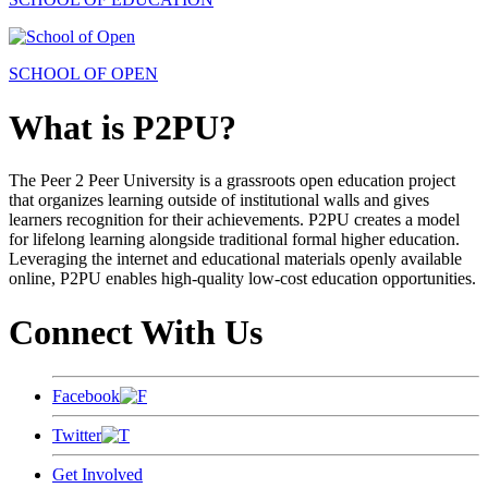
SCHOOL OF OPEN
What is P2PU?
The Peer 2 Peer University is a grassroots open education project
that organizes learning outside of institutional walls and gives
learners recognition for their achievements. P2PU creates a model
for lifelong learning alongside traditional formal higher education.
Leveraging the internet and educational materials openly available
online, P2PU enables high-quality low-cost education opportunities.
Connect With Us
Facebook
Twitter
Get Involved