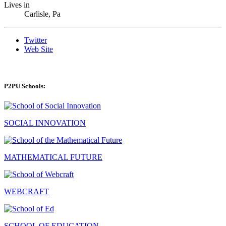
Lives in
Carlisle, Pa
Twitter
Web Site
P2PU Schools:
SOCIAL INNOVATION
MATHEMATICAL FUTURE
WEBCRAFT
SCHOOL OF EDUCATION