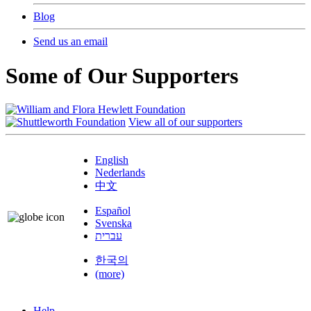
Blog
Send us an email
Some of Our Supporters
View all of our supporters
English
Nederlands
中文
Español
Svenska
עברית
한국의
(more)
Help