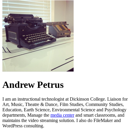
Andrew Petrus
I am an instructional technologist at Dickinson College. Liaison for
Art, Music, Theatre & Dance, Film Studies, Community Studies,
Education, Earth Science, Environmental Science and Psychology
departments, Manage the
media center
and smart classrooms, and
maintains the video streaming solution. I also do FileMaker and
WordPress consulting.