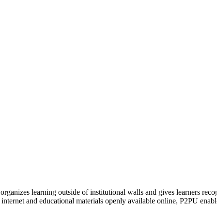
organizes learning outside of institutional walls and gives learners rec
 internet and educational materials openly available online, P2PU enabl