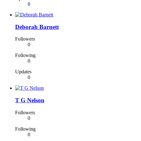
0
Deborah Barnett
Followers
0
Following
0
Updates
0
T G Nelson
Followers
0
Following
0