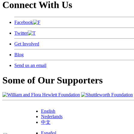
Connect With Us
Facebook
Twitter
Get Involved
Blog
Send us an email
Some of Our Supporters
English
Nederlands
中文
Español