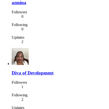
azmina
Followers
0
Following
0
Updates
2
Diva of Development
Followers
1
Following
2
Updates