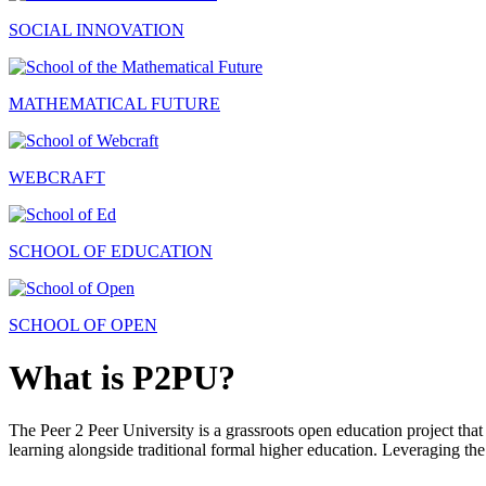
SOCIAL INNOVATION
MATHEMATICAL FUTURE
WEBCRAFT
SCHOOL OF EDUCATION
SCHOOL OF OPEN
What is P2PU?
The Peer 2 Peer University is a grassroots open education project that 
learning alongside traditional formal higher education. Leveraging the