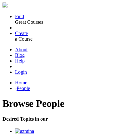
Find
Great Courses
Create
a Course
About
Blog
Help
Login
Home
›
People
Browse
People
Desired Topics in our