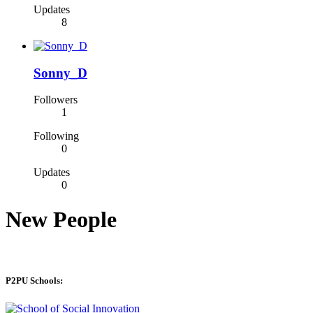
Updates
8
Sonny_D
Followers
1
Following
0
Updates
0
New People
P2PU Schools: