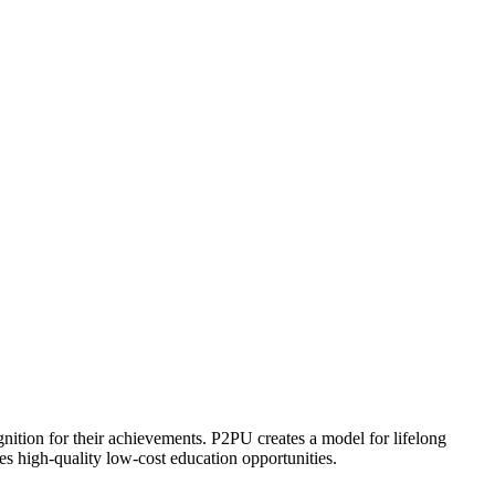
ognition for their achievements. P2PU creates a model for lifelong
es high-quality low-cost education opportunities.