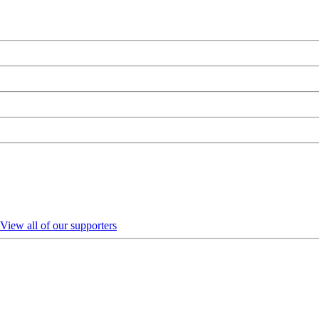
View all of our supporters