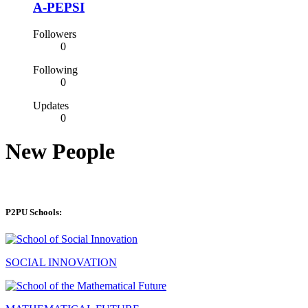
A-PEPSI
Followers
0
Following
0
Updates
0
New People
P2PU Schools:
SOCIAL INNOVATION