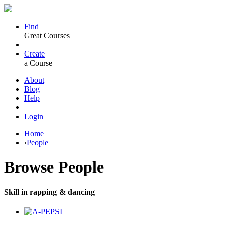
Find
Great Courses
Create
a Course
About
Blog
Help
Login
Home
›
People
Browse
People
Skill in rapping & dancing