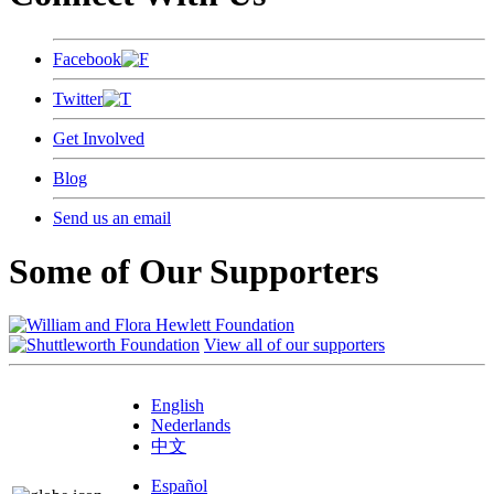
Facebook
Twitter
Get Involved
Blog
Send us an email
Some of Our Supporters
View all of our supporters
English
Nederlands
中文
Español