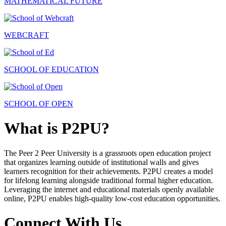
MATHEMATICAL FUTURE
WEBCRAFT
SCHOOL OF EDUCATION
SCHOOL OF OPEN
What is P2PU?
The Peer 2 Peer University is a grassroots open education project
that organizes learning outside of institutional walls and gives
learners recognition for their achievements. P2PU creates a model
for lifelong learning alongside traditional formal higher education.
Leveraging the internet and educational materials openly available
online, P2PU enables high-quality low-cost education opportunities.
Connect With Us