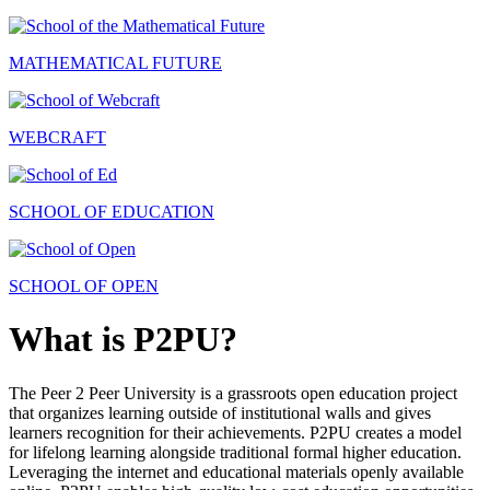
MATHEMATICAL FUTURE
WEBCRAFT
SCHOOL OF EDUCATION
SCHOOL OF OPEN
What is P2PU?
The Peer 2 Peer University is a grassroots open education project
that organizes learning outside of institutional walls and gives
learners recognition for their achievements. P2PU creates a model
for lifelong learning alongside traditional formal higher education.
Leveraging the internet and educational materials openly available