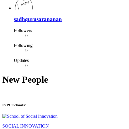
sadhgurusarananan
Followers
0
Following
9
Updates
0
New People
P2PU Schools:
SOCIAL INNOVATION