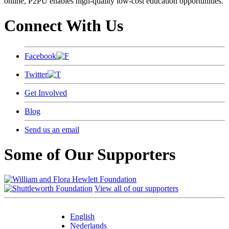
online, P2PU enables high-quality low-cost education opportunities.
Connect With Us
Facebook
Twitter
Get Involved
Blog
Send us an email
Some of Our Supporters
View all of our supporters
English
Nederlands