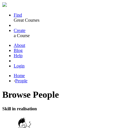
Find
Great Courses
Create
a Course
About
Blog
Help
Login
Home
›
People
Browse
People
Skill in realisation