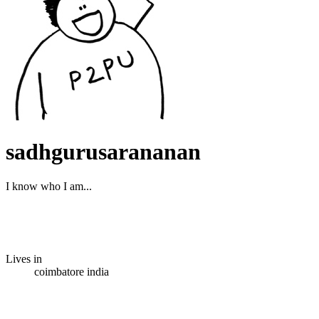
sadhgurusarananan
I know who I am...
Lives in
coimbatore india