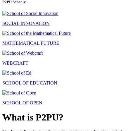
P2PU Schools:
SOCIAL INNOVATION
MATHEMATICAL FUTURE
WEBCRAFT
SCHOOL OF EDUCATION
SCHOOL OF OPEN
What is P2PU?