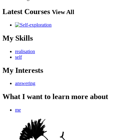
Latest Courses
View All
My Skills
realisation
self
My Interests
answering
What I want to learn more about
me