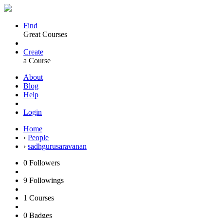
Find
Great Courses
Create
a Course
About
Blog
Help
Login
Home
›
People
›
sadhgurusaravanan
0
Followers
9
Followings
1
Courses
0
Badges