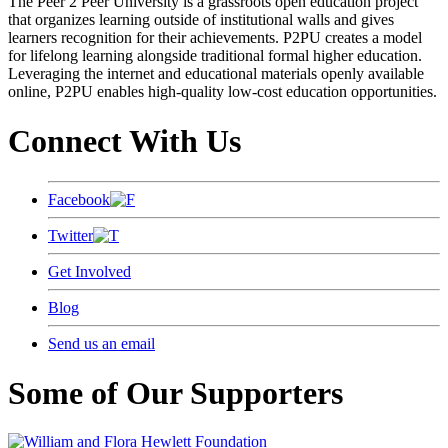
The Peer 2 Peer University is a grassroots open education project
that organizes learning outside of institutional walls and gives
learners recognition for their achievements. P2PU creates a model
for lifelong learning alongside traditional formal higher education.
Leveraging the internet and educational materials openly available
online, P2PU enables high-quality low-cost education opportunities.
Connect With Us
Facebook
Twitter
Get Involved
Blog
Send us an email
Some of Our Supporters