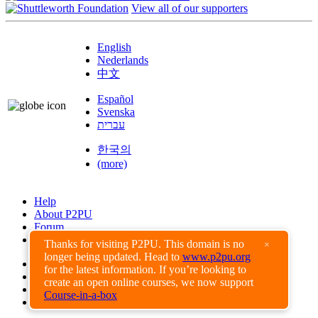
View all of our supporters
English
Nederlands
中文
Español
Svenska
עברית
한국의
(more)
Help
About P2PU
Forum
Found a Bug?
Thanks for visiting P2PU. This domain is no
×
longer being updated. Head to
www.p2pu.org
Creative Commons
for the latest information. If you’re looking to
Share-Alike
create an open online courses, we now support
Privacy Guidelines
Course-in-a-box
Terms of Use