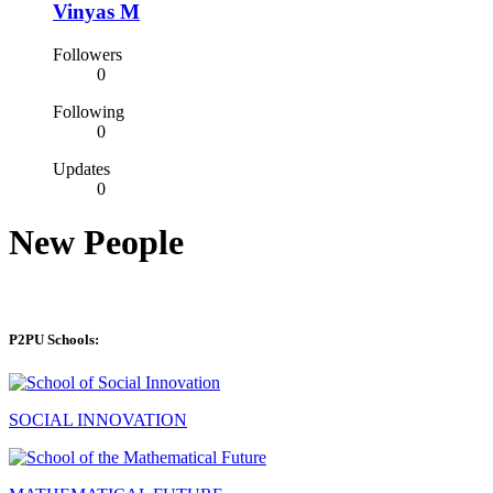
Vinyas M
Followers
0
Following
0
Updates
0
New People
P2PU Schools:
SOCIAL INNOVATION