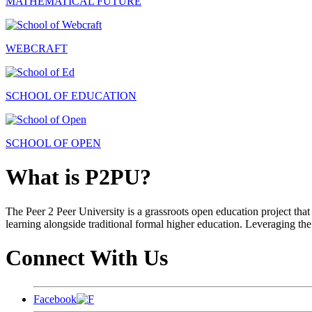
MATHEMATICAL FUTURE
WEBCRAFT
SCHOOL OF EDUCATION
SCHOOL OF OPEN
What is P2PU?
The Peer 2 Peer University is a grassroots open education project that 
learning alongside traditional formal higher education. Leveraging the
Connect With Us
Facebook