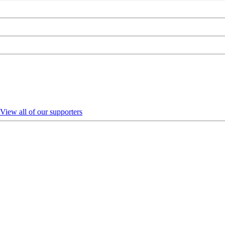
View all of our supporters