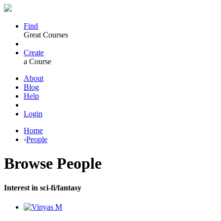
Find
Great Courses
Create
a Course
About
Blog
Help
Login
Home
›
People
Browse
People
Interest in sci-fi/fantasy