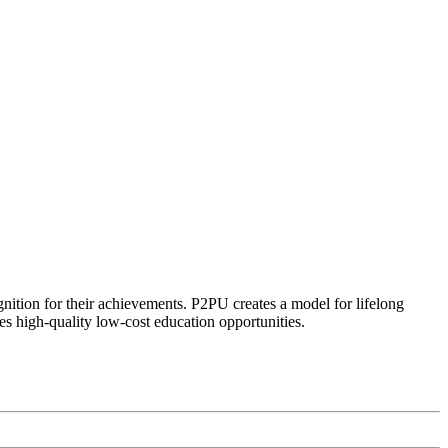
ognition for their achievements. P2PU creates a model for lifelong
es high-quality low-cost education opportunities.