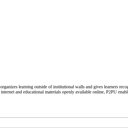
organizes learning outside of institutional walls and gives learners rec
 internet and educational materials openly available online, P2PU enabl