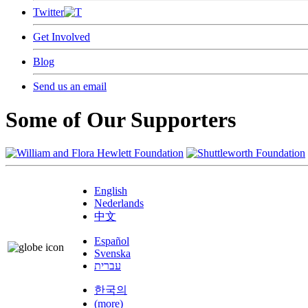
Twitter
Get Involved
Blog
Send us an email
Some of Our Supporters
English
Nederlands
中文
Español
Svenska
עברית
한국의
(more)