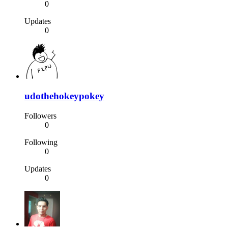
0
Updates
0
udothehokeypokey
Followers
0
Following
0
Updates
0