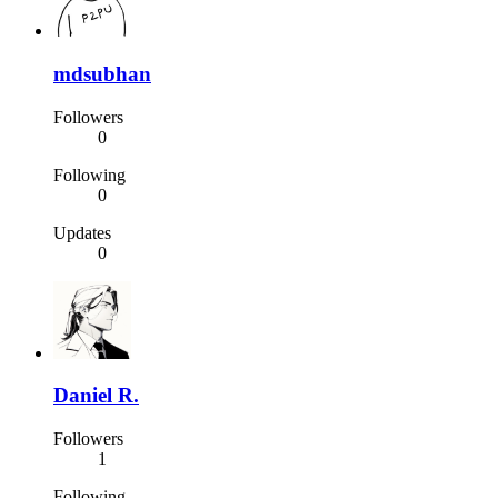
mdsubhan
Followers
0
Following
0
Updates
0
Daniel R.
Followers
1
Following