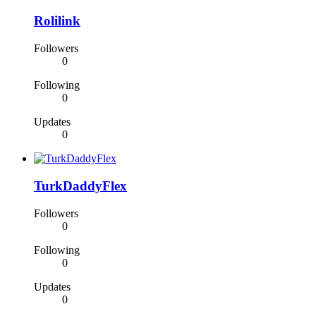
Rolilink
Followers
0
Following
0
Updates
0
TurkDaddyFlex
Followers
0
Following
0
Updates
0