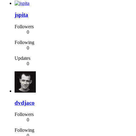
jspita
Followers
0
Following
0
Updates
0
dvdjaco
Followers
0
Following
0