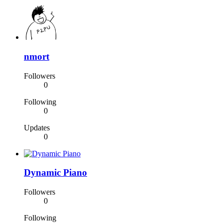
nmort
Followers
0
Following
0
Updates
0
Dynamic Piano
Followers
0
Following