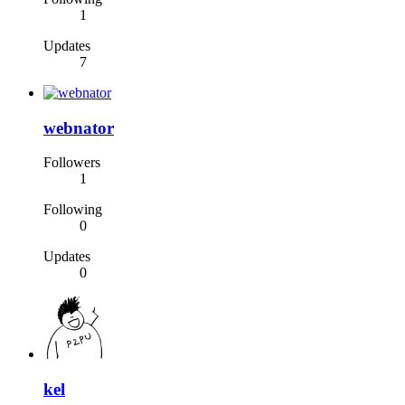
1
Updates
7
webnator
Followers
1
Following
0
Updates
0
kel