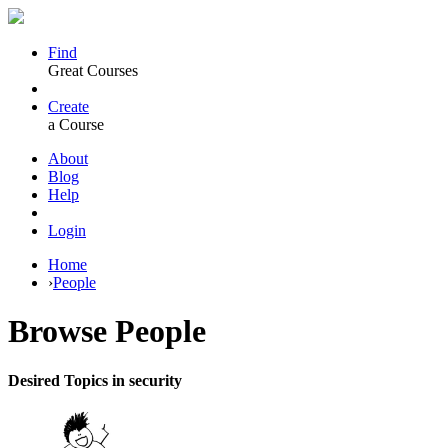
Find
Great Courses
Create
a Course
About
Blog
Help
Login
Home
›
People
Browse
People
Desired Topics in security