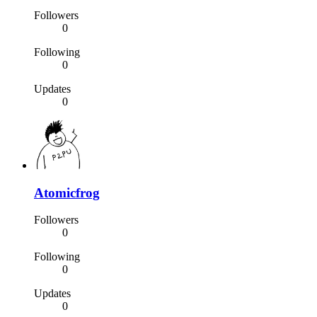
Followers
0
Following
0
Updates
0
Atomicfrog
Followers
0
Following
0
Updates
0