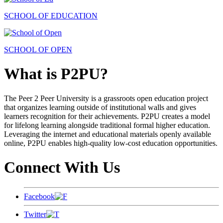
SCHOOL OF EDUCATION
SCHOOL OF OPEN
What is P2PU?
The Peer 2 Peer University is a grassroots open education project
that organizes learning outside of institutional walls and gives
learners recognition for their achievements. P2PU creates a model
for lifelong learning alongside traditional formal higher education.
Leveraging the internet and educational materials openly available
online, P2PU enables high-quality low-cost education opportunities.
Connect With Us
Facebook
Twitter