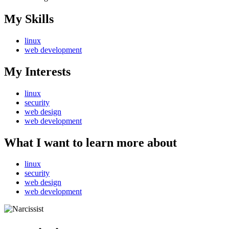
My Skills
linux
web development
My Interests
linux
security
web design
web development
What I want to learn more about
linux
security
web design
web development