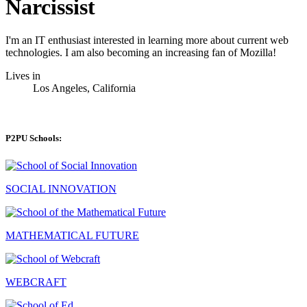
Narcissist
I'm an IT enthusiast interested in learning more about current web
technologies. I am also becoming an increasing fan of Mozilla!
Lives in
Los Angeles, California
P2PU Schools:
SOCIAL INNOVATION
MATHEMATICAL FUTURE
WEBCRAFT