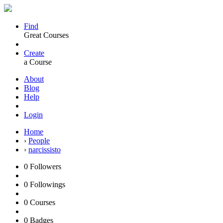
Find
Great Courses
Create
a Course
About
Blog
Help
Login
Home
›
People
›
narcissisto
0
Followers
0
Followings
0
Courses
0
Badges