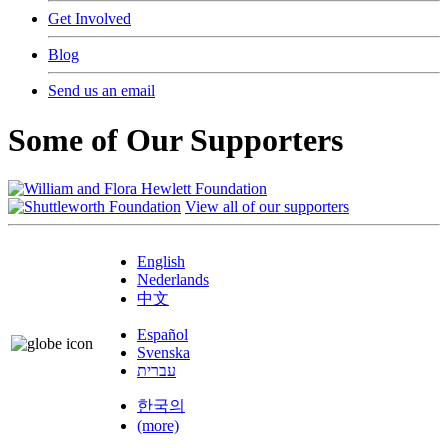
Get Involved
Blog
Send us an email
Some of Our Supporters
View all of our supporters
English
Nederlands
中文
Español
Svenska
עברית
한국의
(more)