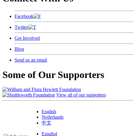
Facebook
Twitter
Get Involved
Blog
Send us an email
Some of Our Supporters
View all of our supporters
English
Nederlands
中文
Español