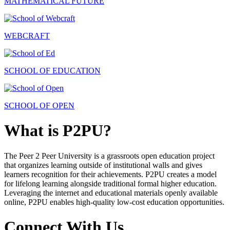
MATHEMATICAL FUTURE
WEBCRAFT
SCHOOL OF EDUCATION
SCHOOL OF OPEN
What is P2PU?
The Peer 2 Peer University is a grassroots open education project
that organizes learning outside of institutional walls and gives
learners recognition for their achievements. P2PU creates a model
for lifelong learning alongside traditional formal higher education.
Leveraging the internet and educational materials openly available
online, P2PU enables high-quality low-cost education opportunities.
Connect With Us