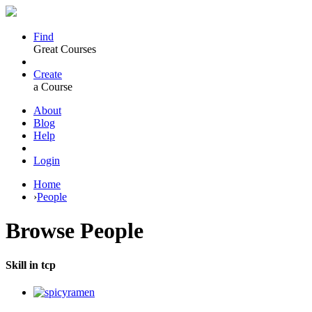
Find
Great Courses
Create
a Course
About
Blog
Help
Login
Home
›
People
Browse
People
Skill in tcp