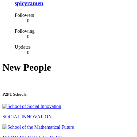
spicyramen
Followers
0
Following
0
Updates
0
New People
P2PU Schools:
SOCIAL INNOVATION