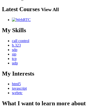
Latest Courses
View All
My Skills
call control
h.323
sdp
sip
tcp
udp
My Interests
html5
javascript
webrtc
What I want to learn more about