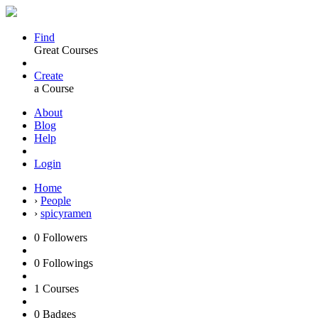
Find
Great Courses
Create
a Course
About
Blog
Help
Login
Home
›
People
›
spicyramen
0
Followers
0
Followings
1
Courses
0
Badges