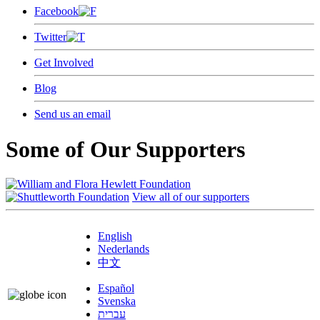
Facebook
Twitter
Get Involved
Blog
Send us an email
Some of Our Supporters
View all of our supporters
English
Nederlands
中文
Español
Svenska
עברית