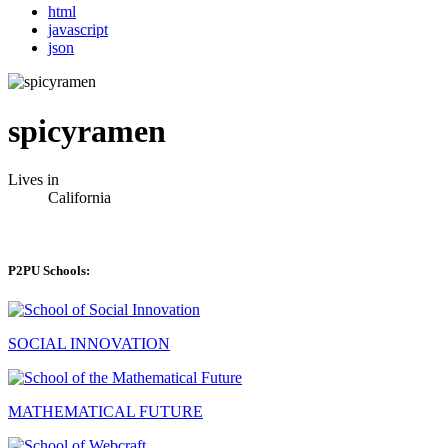
html
javascript
json
spicyramen
Lives in
California
P2PU Schools:
SOCIAL INNOVATION
MATHEMATICAL FUTURE