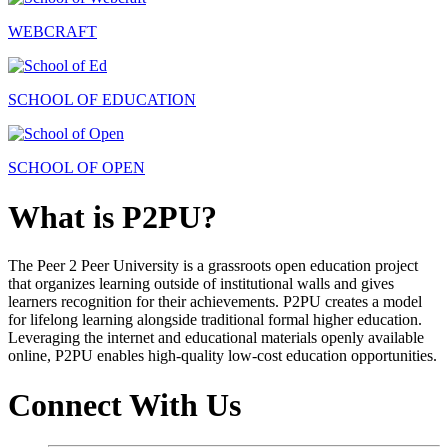
WEBCRAFT
SCHOOL OF EDUCATION
SCHOOL OF OPEN
What is P2PU?
The Peer 2 Peer University is a grassroots open education project
that organizes learning outside of institutional walls and gives
learners recognition for their achievements. P2PU creates a model
for lifelong learning alongside traditional formal higher education.
Leveraging the internet and educational materials openly available
online, P2PU enables high-quality low-cost education opportunities.
Connect With Us