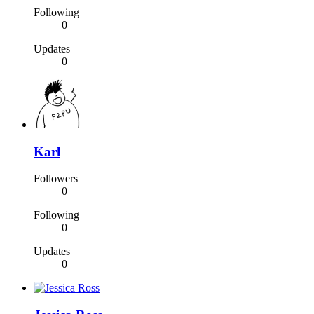
Following
0
Updates
0
Karl
Followers
0
Following
0
Updates
0