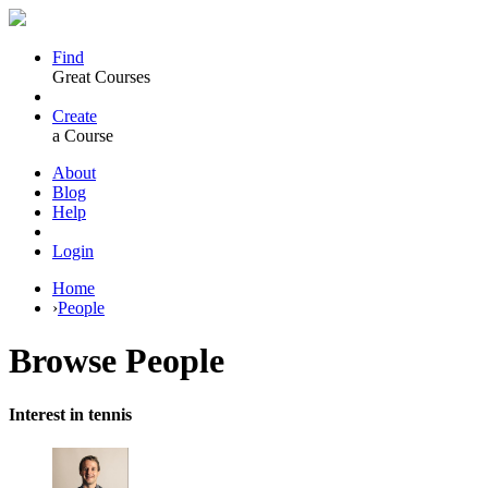
Find
Great Courses
Create
a Course
About
Blog
Help
Login
Home
›
People
Browse
People
Interest in tennis