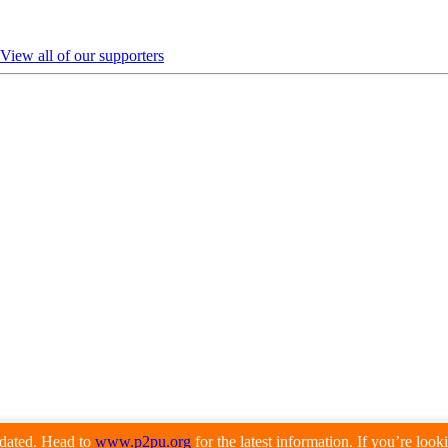
View all of our supporters
pdated. Head to
www.p2pu.org
for the latest information. If you’re loo