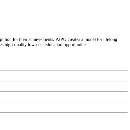
ognition for their achievements. P2PU creates a model for lifelong
es high-quality low-cost education opportunities.