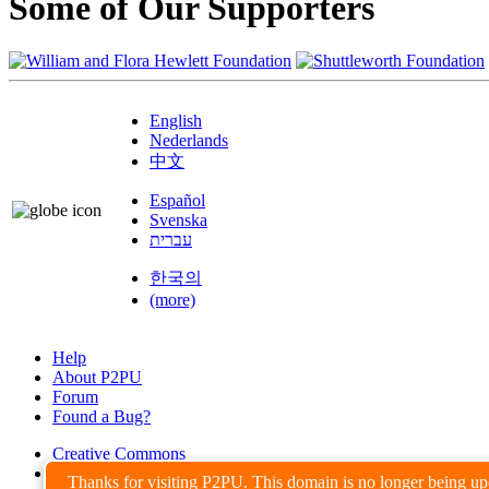
Some of Our Supporters
English
Nederlands
中文
Español
Svenska
עברית
한국의
(more)
Help
About P2PU
Forum
Found a Bug?
Creative Commons
Share-Alike
Thanks for visiting P2PU. This domain is no longer being u