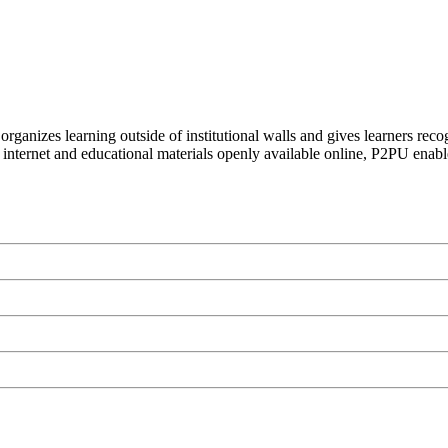
organizes learning outside of institutional walls and gives learners rec
 internet and educational materials openly available online, P2PU enabl