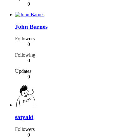
0
John Barnes
Followers
0
Following
0
Updates
0
satyaki
Followers
0