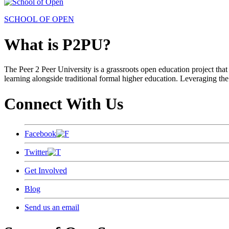
SCHOOL OF OPEN
What is P2PU?
The Peer 2 Peer University is a grassroots open education project that 
learning alongside traditional formal higher education. Leveraging the
Connect With Us
Facebook
Twitter
Get Involved
Blog
Send us an email