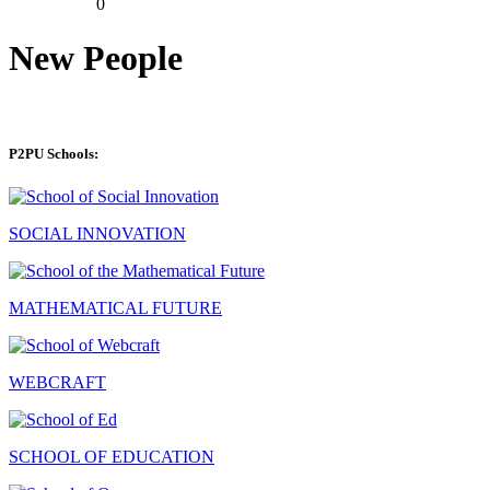
0
New People
P2PU Schools:
SOCIAL INNOVATION
MATHEMATICAL FUTURE
WEBCRAFT
SCHOOL OF EDUCATION