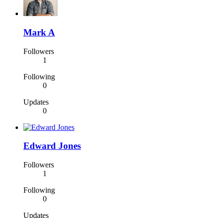
Mark A
Followers
1
Following
0
Updates
0
Edward Jones
Followers
1
Following
0
Updates