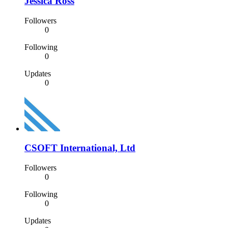
Jessica Ross
Followers
0
Following
0
Updates
0
CSOFT International, Ltd
Followers
0
Following
0
Updates