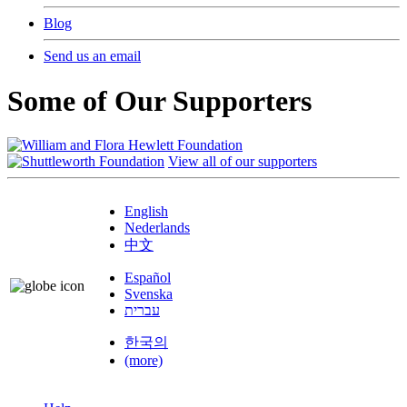
Blog
Send us an email
Some of Our Supporters
View all of our supporters
English
Nederlands
中文
Español
Svenska
עברית
한국의
(more)