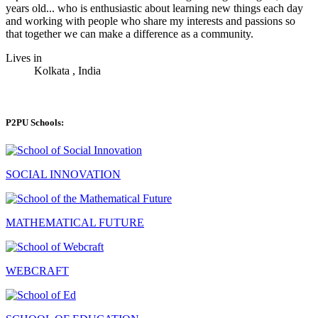
years old... who is enthusiastic about learning new things each day
and working with people who share my interests and passions so
that together we can make a difference as a community.
Lives in
Kolkata , India
P2PU Schools:
SOCIAL INNOVATION
MATHEMATICAL FUTURE
WEBCRAFT