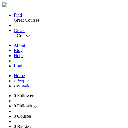
Find
Great Courses
Create
a Course
About
Blog
Help
Login
Home
›
People
›
ssatyaki
0
Followers
0
Followings
3
Courses
0
Badges