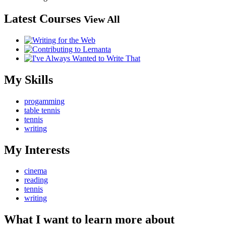
Latest Courses
View All
My Skills
progamming
table tennis
tennis
writing
My Interests
cinema
reading
tennis
writing
What I want to learn more about