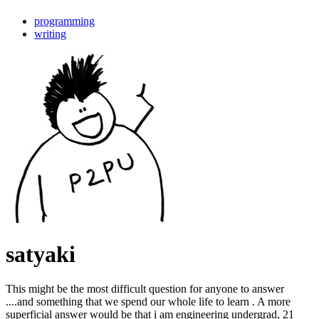
programming
writing
satyaki
This might be the most difficult question for anyone to answer
....and something that we spend our whole life to learn . A more
superficial answer would be that i am engineering undergrad, 21