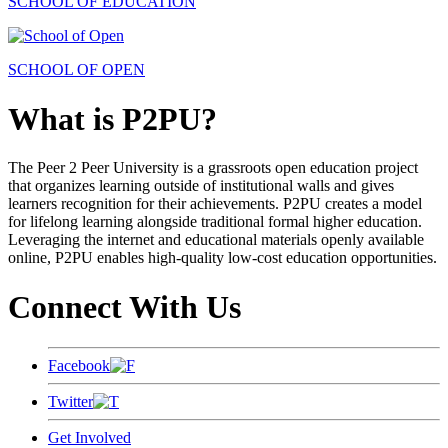
SCHOOL OF EDUCATION
SCHOOL OF OPEN
What is P2PU?
The Peer 2 Peer University is a grassroots open education project
that organizes learning outside of institutional walls and gives
learners recognition for their achievements. P2PU creates a model
for lifelong learning alongside traditional formal higher education.
Leveraging the internet and educational materials openly available
online, P2PU enables high-quality low-cost education opportunities.
Connect With Us
Facebook
Twitter
Get Involved