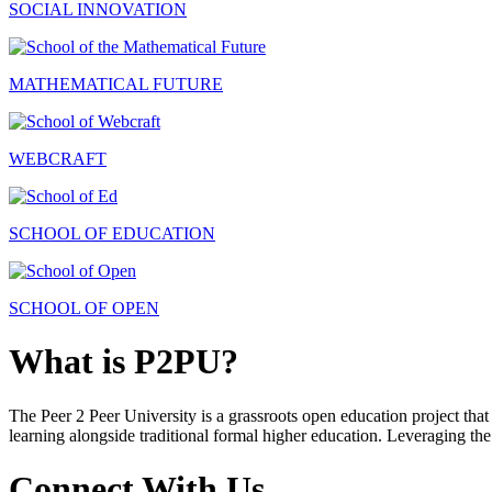
SOCIAL INNOVATION
MATHEMATICAL FUTURE
WEBCRAFT
SCHOOL OF EDUCATION
SCHOOL OF OPEN
What is P2PU?
The Peer 2 Peer University is a grassroots open education project that 
learning alongside traditional formal higher education. Leveraging the
Connect With Us