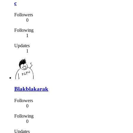
c
Followers
0
Following
1
Updates
1
Blakblakarak
Followers
0
Following
0
Updates