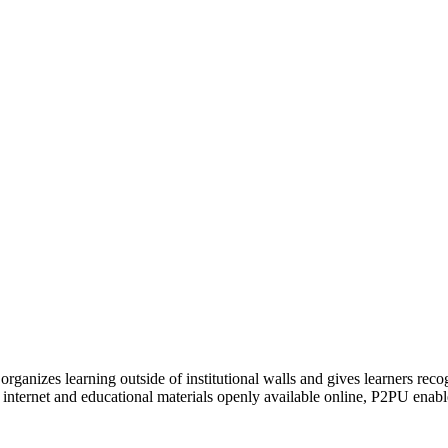
organizes learning outside of institutional walls and gives learners rec
 internet and educational materials openly available online, P2PU enabl