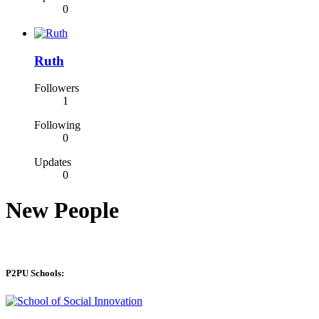
0
Ruth
Followers
1
Following
0
Updates
0
New People
P2PU Schools: