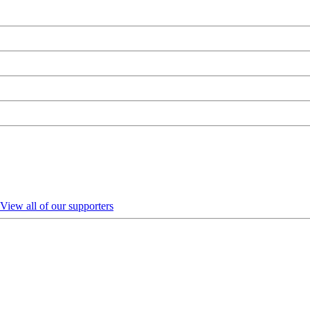
View all of our supporters