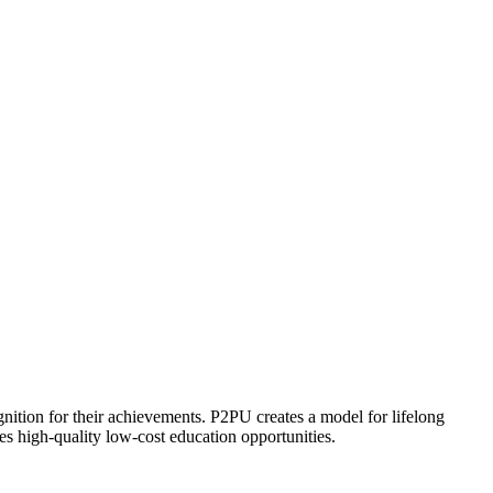
ognition for their achievements. P2PU creates a model for lifelong
es high-quality low-cost education opportunities.