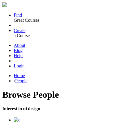
Find
Great Courses
Create
a Course
About
Blog
Help
Login
Home
›
People
Browse
People
Interest in ui design