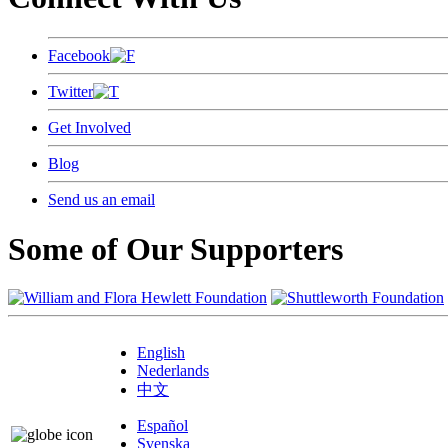
Facebook
Twitter
Get Involved
Blog
Send us an email
Some of Our Supporters
English
Nederlands
中文
Español
Svenska