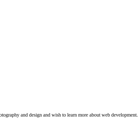
hotography and design and wish to learn more about web development. 