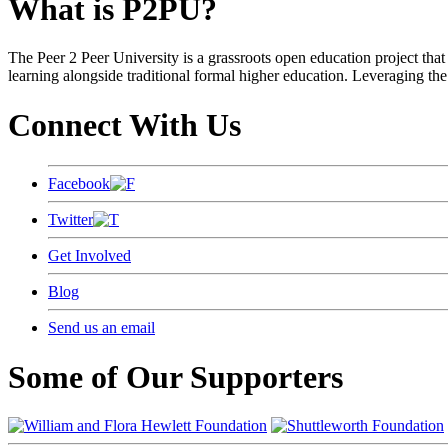
What is P2PU?
The Peer 2 Peer University is a grassroots open education project that 
learning alongside traditional formal higher education. Leveraging the
Connect With Us
Facebook
Twitter
Get Involved
Blog
Send us an email
Some of Our Supporters