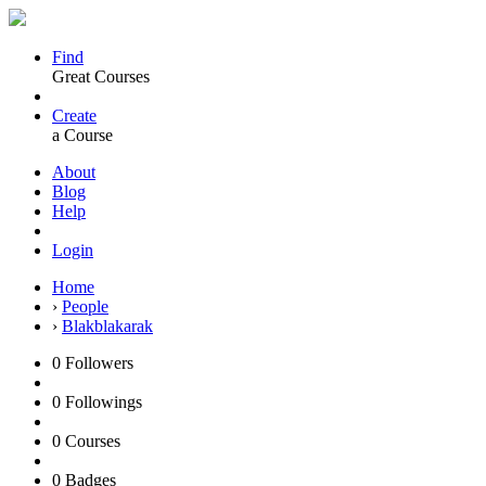
Find
Great Courses
Create
a Course
About
Blog
Help
Login
Home
›
People
›
Blakblakarak
0
Followers
0
Followings
0
Courses
0
Badges