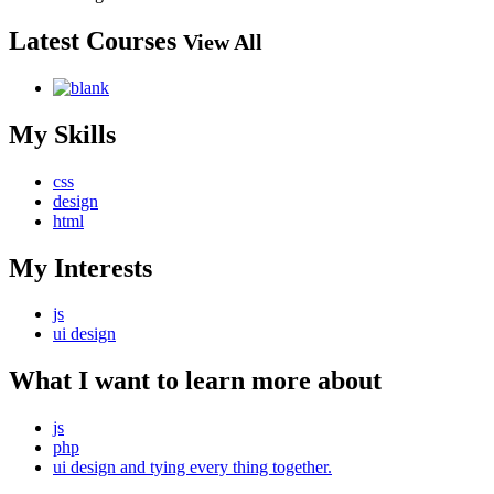
Latest Courses
View All
My Skills
css
design
html
My Interests
js
ui design
What I want to learn more about
js
php
ui design and tying every thing together.