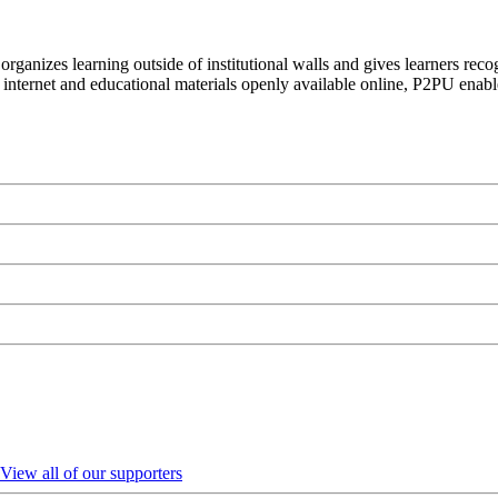
organizes learning outside of institutional walls and gives learners rec
 internet and educational materials openly available online, P2PU enabl
View all of our supporters