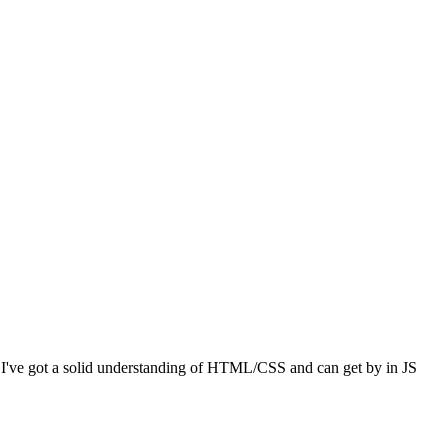
I've got a solid understanding of HTML/CSS and can get by in JS