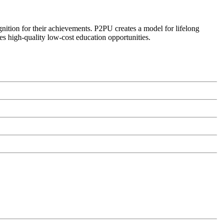
ognition for their achievements. P2PU creates a model for lifelong
es high-quality low-cost education opportunities.