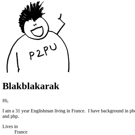
Blakblakarak
Hi,
I am a 31 year Englishman living in France. I have background in p
and php.
Lives in
France