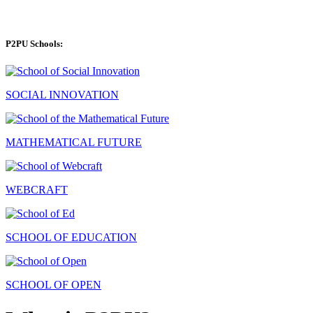
P2PU Schools:
SOCIAL INNOVATION
MATHEMATICAL FUTURE
WEBCRAFT
SCHOOL OF EDUCATION
SCHOOL OF OPEN