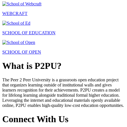
WEBCRAFT
SCHOOL OF EDUCATION
SCHOOL OF OPEN
What is P2PU?
The Peer 2 Peer University is a grassroots open education project
that organizes learning outside of institutional walls and gives
learners recognition for their achievements. P2PU creates a model
for lifelong learning alongside traditional formal higher education.
Leveraging the internet and educational materials openly available
online, P2PU enables high-quality low-cost education opportunities.
Connect With Us