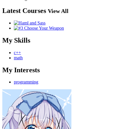
Latest Courses
View All
My Skills
c++
math
My Interests
programming