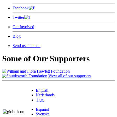
Facebook
Twitter
Get Involved
Blog
Send us an email
Some of Our Supporters
View all of our supporters
English
Nederlands
中文
Español
Svenska