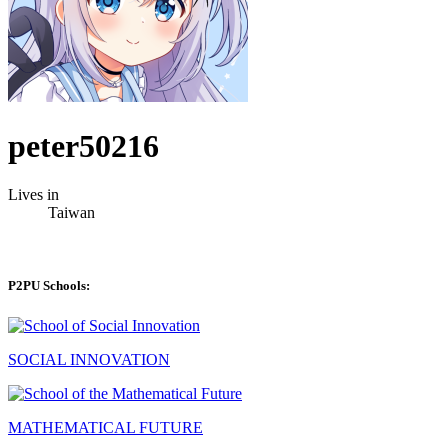
peter50216
Lives in
Taiwan
P2PU Schools:
SOCIAL INNOVATION
MATHEMATICAL FUTURE