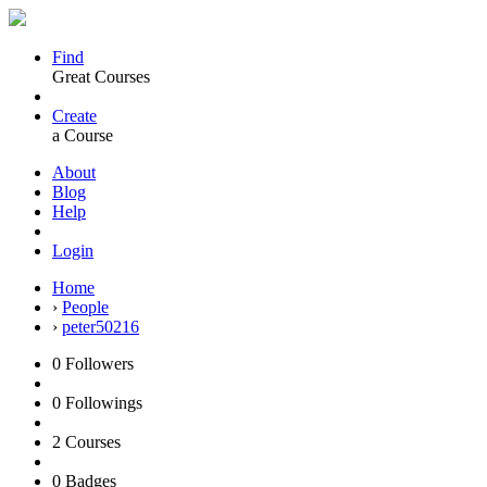
Find
Great Courses
Create
a Course
About
Blog
Help
Login
Home
›
People
›
peter50216
0
Followers
0
Followings
2
Courses
0
Badges