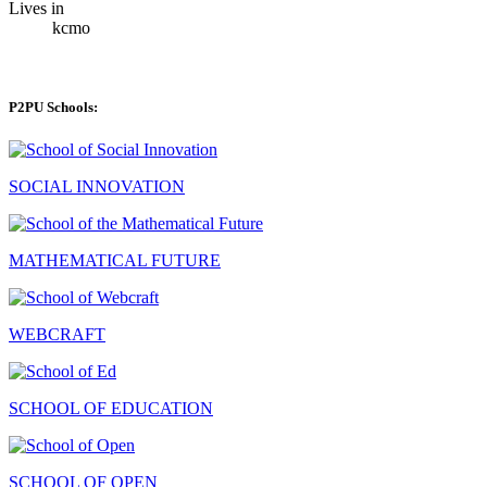
Lives in
kcmo
P2PU Schools:
SOCIAL INNOVATION
MATHEMATICAL FUTURE
WEBCRAFT
SCHOOL OF EDUCATION
SCHOOL OF OPEN