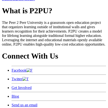
What is P2PU?
The Peer 2 Peer University is a grassroots open education project
that organizes learning outside of institutional walls and gives
learners recognition for their achievements. P2PU creates a model
for lifelong learning alongside traditional formal higher education.
Leveraging the internet and educational materials openly available
online, P2PU enables high-quality low-cost education opportunities.
Connect With Us
Facebook
Twitter
Get Involved
Blog
Send us an email