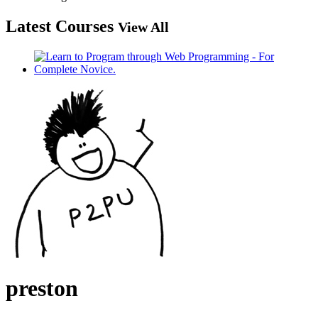
Latest Courses
View All
preston