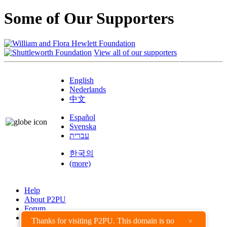
Some of Our Supporters
View all of our supporters
English
Nederlands
中文
Español
Svenska
עברית
한국의
(more)
Help
About P2PU
Forum
Found a Bug?
Thanks for visiting P2PU. This domain is no
×