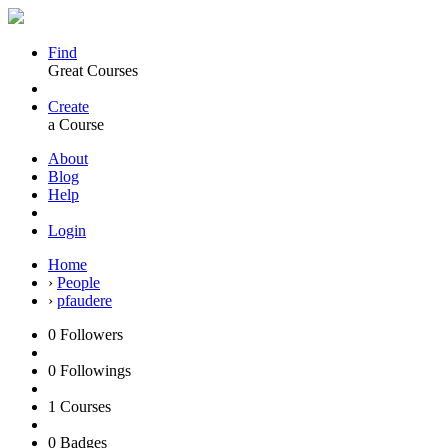
Find
Great Courses
Create
a Course
About
Blog
Help
Login
Home
›
People
›
pfaudere
0
Followers
0
Followings
1
Courses
0
Badges