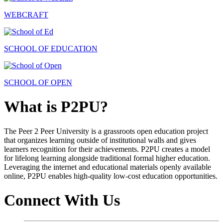
WEBCRAFT
SCHOOL OF EDUCATION
SCHOOL OF OPEN
What is P2PU?
The Peer 2 Peer University is a grassroots open education project
that organizes learning outside of institutional walls and gives
learners recognition for their achievements. P2PU creates a model
for lifelong learning alongside traditional formal higher education.
Leveraging the internet and educational materials openly available
online, P2PU enables high-quality low-cost education opportunities.
Connect With Us