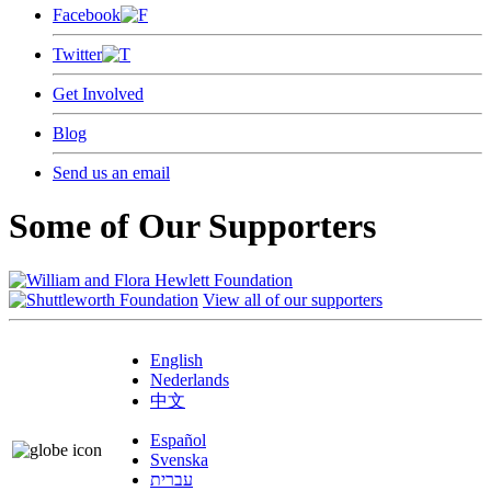
Facebook
Twitter
Get Involved
Blog
Send us an email
Some of Our Supporters
View all of our supporters
English
Nederlands
中文
Español
Svenska
עברית