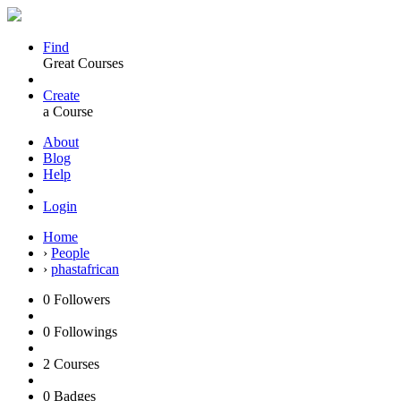
Find
Great Courses
Create
a Course
About
Blog
Help
Login
Home
›
People
›
phastafrican
0
Followers
0
Followings
2
Courses
0
Badges