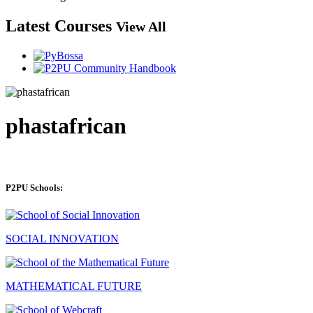
Latest Courses
View All
phastafrican
P2PU Schools:
SOCIAL INNOVATION
MATHEMATICAL FUTURE