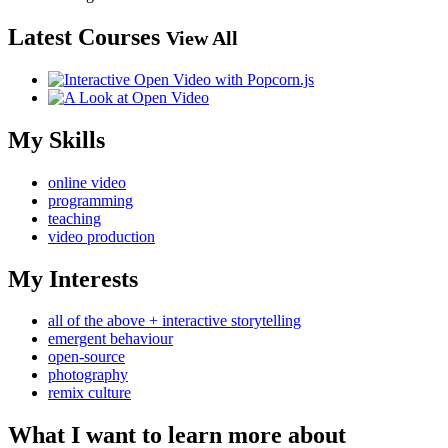
Latest Courses
View All
My Skills
online video
programming
teaching
video production
My Interests
all of the above + interactive storytelling
emergent behaviour
open-source
photography
remix culture
What I want to learn more about