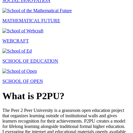
SOCIAL INNOVATION
MATHEMATICAL FUTURE
WEBCRAFT
SCHOOL OF EDUCATION
SCHOOL OF OPEN
What is P2PU?
The Peer 2 Peer University is a grassroots open education project
that organizes learning outside of institutional walls and gives
learners recognition for their achievements. P2PU creates a model
for lifelong learning alongside traditional formal higher education.
Leveraging the internet and educational materials openly available