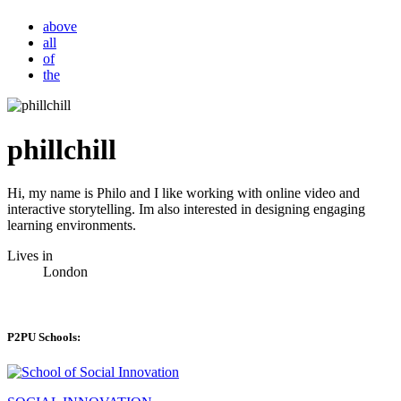
above
all
of
the
phillchill
Hi, my name is Philo and I like working with online video and
interactive storytelling. Im also interested in designing engaging
learning environments.
Lives in
London
P2PU Schools: