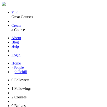
Find
Great Courses
Create
a Course
About
Blog
Help
Login
Home
›
People
›
phillchill
0
Followers
1
Followings
2
Courses
0
Badges