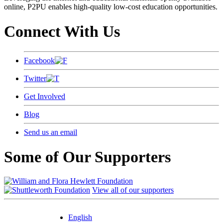
online, P2PU enables high-quality low-cost education opportunities.
Connect With Us
Facebook
Twitter
Get Involved
Blog
Send us an email
Some of Our Supporters
View all of our supporters
English