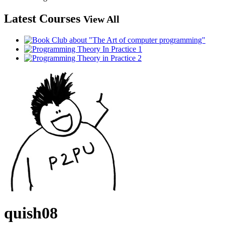
Latest Courses
View All
quish08