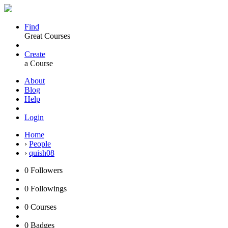
Find
Great Courses
Create
a Course
About
Blog
Help
Login
Home
›
People
›
quish08
0
Followers
0
Followings
0
Courses
0
Badges