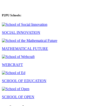
P2PU Schools:
SOCIAL INNOVATION
MATHEMATICAL FUTURE
WEBCRAFT
SCHOOL OF EDUCATION
SCHOOL OF OPEN