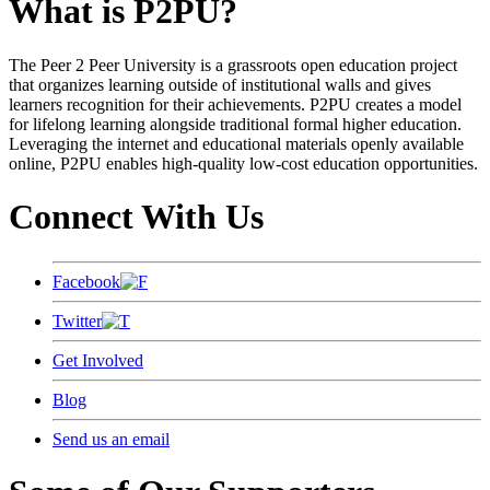
What is P2PU?
The Peer 2 Peer University is a grassroots open education project
that organizes learning outside of institutional walls and gives
learners recognition for their achievements. P2PU creates a model
for lifelong learning alongside traditional formal higher education.
Leveraging the internet and educational materials openly available
online, P2PU enables high-quality low-cost education opportunities.
Connect With Us
Facebook
Twitter
Get Involved
Blog
Send us an email