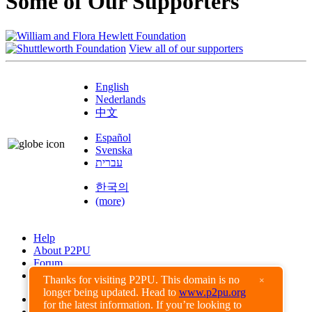
Some of Our Supporters
View all of our supporters
English
Nederlands
中文
Español
Svenska
עברית
한국의
(more)
Help
About P2PU
Forum
Found a Bug?
Thanks for visiting P2PU. This domain is no
×
longer being updated. Head to
www.p2pu.org
Creative Commons
for the latest information. If you’re looking to
Share-Alike