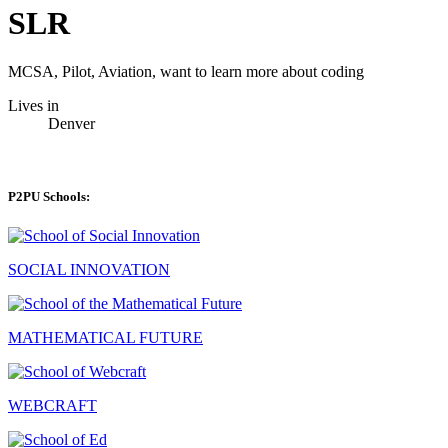
SLR
MCSA, Pilot, Aviation, want to learn more about coding
Lives in
Denver
P2PU Schools:
SOCIAL INNOVATION
MATHEMATICAL FUTURE
WEBCRAFT