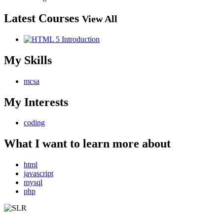
Latest Courses
View All
My Skills
mcsa
My Interests
coding
What I want to learn more about
html
javascript
mysql
php