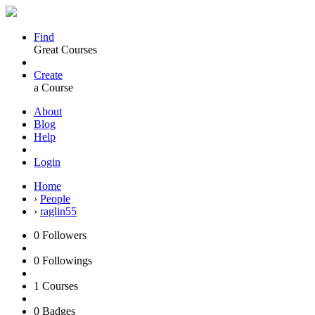
Find
Great Courses
Create
a Course
About
Blog
Help
Login
Home
›
People
›
raglin55
0
Followers
0
Followings
1
Courses
0
Badges