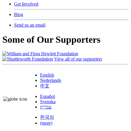
Get Involved
Blog
Send us an email
Some of Our Supporters
View all of our supporters
English
Nederlands
中文
Español
Svenska
עברית
한국의
(more)