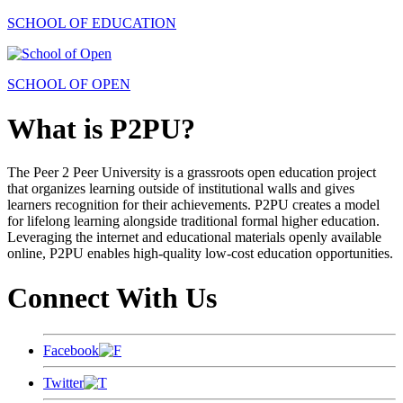
SCHOOL OF EDUCATION
SCHOOL OF OPEN
What is P2PU?
The Peer 2 Peer University is a grassroots open education project
that organizes learning outside of institutional walls and gives
learners recognition for their achievements. P2PU creates a model
for lifelong learning alongside traditional formal higher education.
Leveraging the internet and educational materials openly available
online, P2PU enables high-quality low-cost education opportunities.
Connect With Us
Facebook
Twitter