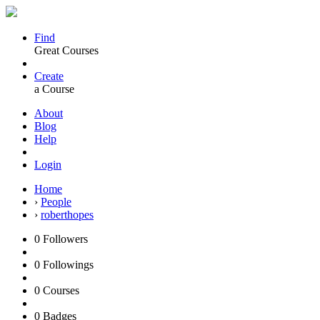
Find
Great Courses
Create
a Course
About
Blog
Help
Login
Home
›
People
›
roberthopes
0
Followers
0
Followings
0
Courses
0
Badges