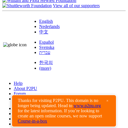
View all of our supporters
English
Nederlands
中文
Español
Svenska
עברית
한국의
(more)
Help
About P2PU
Forum
Found a Bug?
Thanks for visiting P2PU. This domain is no
×
longer being updated. Head to
www.p2pu.org
Creative Commons
for the latest information. If you’re looking to
Share-Alike
create an open online courses, we now support
Privacy Guidelines
Course-in-a-box
Terms of Use