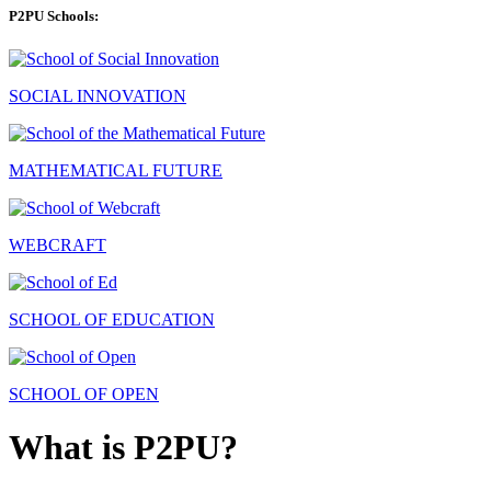
P2PU Schools:
SOCIAL INNOVATION
MATHEMATICAL FUTURE
WEBCRAFT
SCHOOL OF EDUCATION
SCHOOL OF OPEN
What is P2PU?