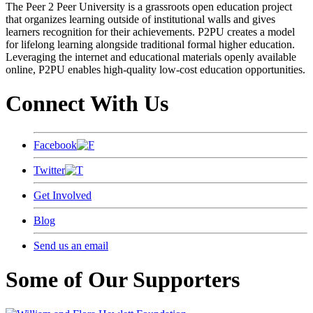
The Peer 2 Peer University is a grassroots open education project
that organizes learning outside of institutional walls and gives
learners recognition for their achievements. P2PU creates a model
for lifelong learning alongside traditional formal higher education.
Leveraging the internet and educational materials openly available
online, P2PU enables high-quality low-cost education opportunities.
Connect With Us
Facebook
Twitter
Get Involved
Blog
Send us an email
Some of Our Supporters