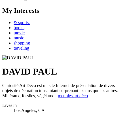
My Interests
& sports.
books
movie
music
shopping
traveling
DAVID PAUL
Curiosité Art Déco est un site Internet de présentation de divers
objets de décoration tous autant surprenant les uns que les autres.
Minéraux, fossiles, végétaux ...
meubles art déco
Lives in
Los Angeles, CA