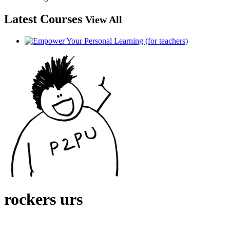
Latest Courses
View All
rockers urs