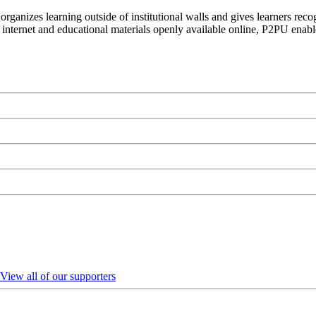
organizes learning outside of institutional walls and gives learners rec
 internet and educational materials openly available online, P2PU enabl
View all of our supporters