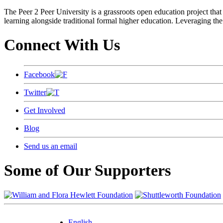
The Peer 2 Peer University is a grassroots open education project that 
learning alongside traditional formal higher education. Leveraging the
Connect With Us
Facebook
Twitter
Get Involved
Blog
Send us an email
Some of Our Supporters
English