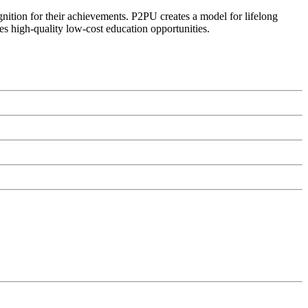
ognition for their achievements. P2PU creates a model for lifelong
es high-quality low-cost education opportunities.