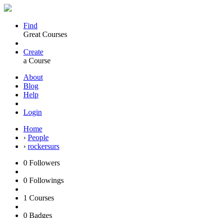
Find
Great Courses
Create
a Course
About
Blog
Help
Login
Home
›
People
›
rockersurs
0
Followers
0
Followings
1
Courses
0
Badges