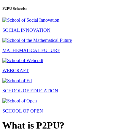
P2PU Schools:
SOCIAL INNOVATION
MATHEMATICAL FUTURE
WEBCRAFT
SCHOOL OF EDUCATION
SCHOOL OF OPEN
What is P2PU?