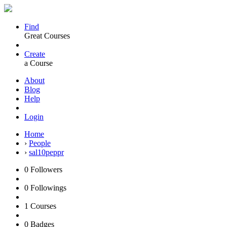
Find
Great Courses
Create
a Course
About
Blog
Help
Login
Home
›
People
›
sal10peppr
0
Followers
0
Followings
1
Courses
0
Badges