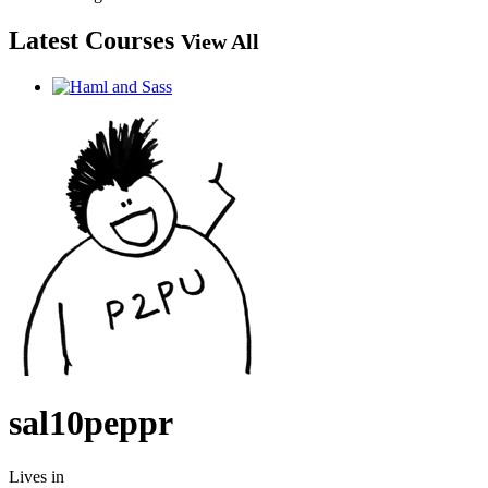
Latest Courses
View All
sal10peppr
Lives in