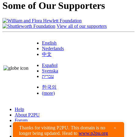
Some of Our Supporters
View all of our supporters
English
Nederlands
中文
Español
Svenska
עברית
한국의
(more)
Help
About P2PU
Forum
Found a Bug?
Thanks for visiting P2PU. This domain is no
×
longer being updated. Head to
www.p2pu.org
Creative Commons