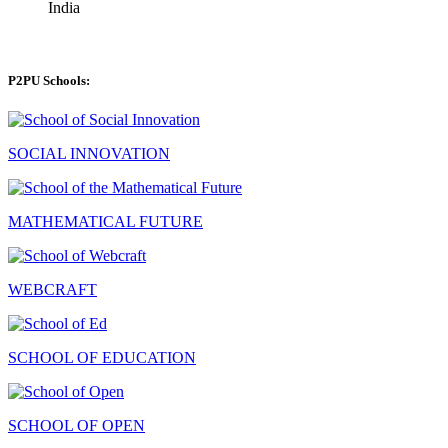
India
P2PU Schools:
SOCIAL INNOVATION
MATHEMATICAL FUTURE
WEBCRAFT
SCHOOL OF EDUCATION
SCHOOL OF OPEN