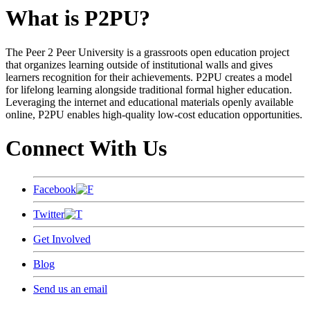
What is P2PU?
The Peer 2 Peer University is a grassroots open education project
that organizes learning outside of institutional walls and gives
learners recognition for their achievements. P2PU creates a model
for lifelong learning alongside traditional formal higher education.
Leveraging the internet and educational materials openly available
online, P2PU enables high-quality low-cost education opportunities.
Connect With Us
Facebook
Twitter
Get Involved
Blog
Send us an email