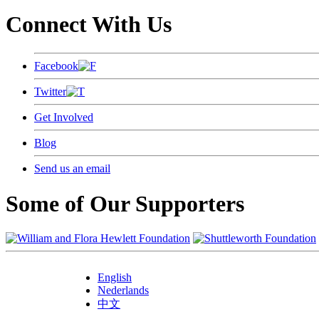
Connect With Us
Facebook
Twitter
Get Involved
Blog
Send us an email
Some of Our Supporters
English
Nederlands
中文