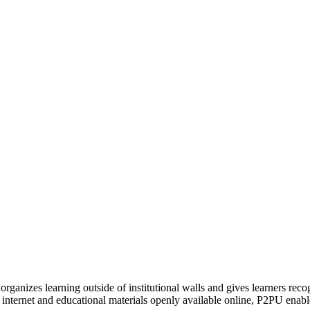
organizes learning outside of institutional walls and gives learners rec
 internet and educational materials openly available online, P2PU enabl