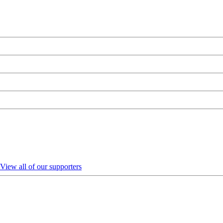
View all of our supporters