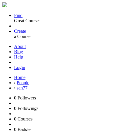
Find
Great Courses
Create
a Course
About
Blog
Help
Login
Home
›
People
›
san77
0
Followers
0
Followings
0
Courses
0
Badges