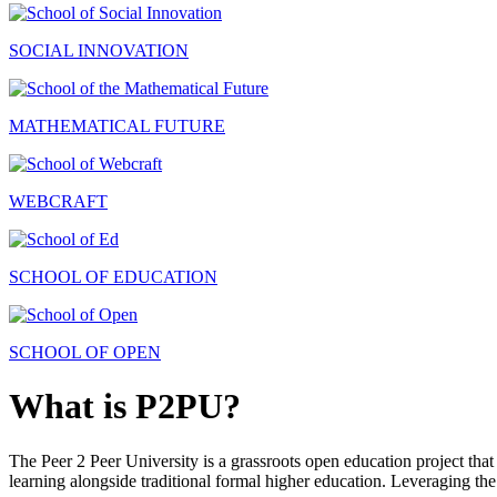
SOCIAL INNOVATION
MATHEMATICAL FUTURE
WEBCRAFT
SCHOOL OF EDUCATION
SCHOOL OF OPEN
What is P2PU?
The Peer 2 Peer University is a grassroots open education project that 
learning alongside traditional formal higher education. Leveraging the