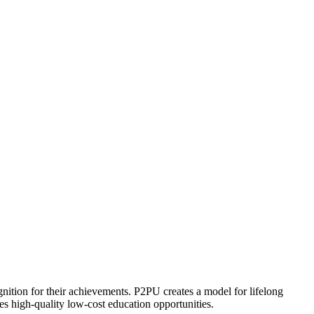
ognition for their achievements. P2PU creates a model for lifelong
es high-quality low-cost education opportunities.