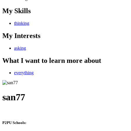
My Skills
thinking
My Interests
asking
What I want to learn more about
everything
san77
P2PU Schools: