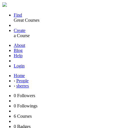
Find
Great Courses
Create
a Course
About
Blog
Help
Login
Home
›
People
›
sberres
0
Followers
0
Followings
6
Courses
0
Badges