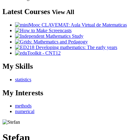
Latest Courses
View All
My Skills
statistics
My Interests
methods
numerical
Stefan