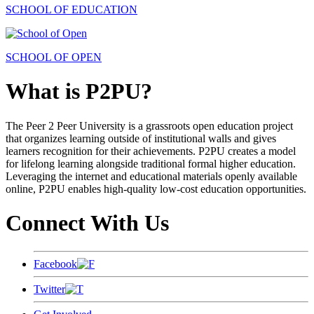
SCHOOL OF EDUCATION
SCHOOL OF OPEN
What is P2PU?
The Peer 2 Peer University is a grassroots open education project
that organizes learning outside of institutional walls and gives
learners recognition for their achievements. P2PU creates a model
for lifelong learning alongside traditional formal higher education.
Leveraging the internet and educational materials openly available
online, P2PU enables high-quality low-cost education opportunities.
Connect With Us
Facebook
Twitter