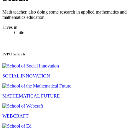
Math teacher, also doing some research in applied mathematics and
mathematics education.
Lives in
Chile
P2PU Schools:
SOCIAL INNOVATION
MATHEMATICAL FUTURE
WEBCRAFT