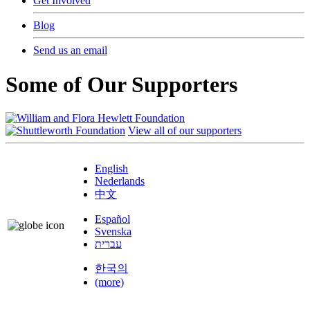
Get Involved
Blog
Send us an email
Some of Our Supporters
View all of our supporters
English
Nederlands
中文
Español
Svenska
עברית
한국의
(more)