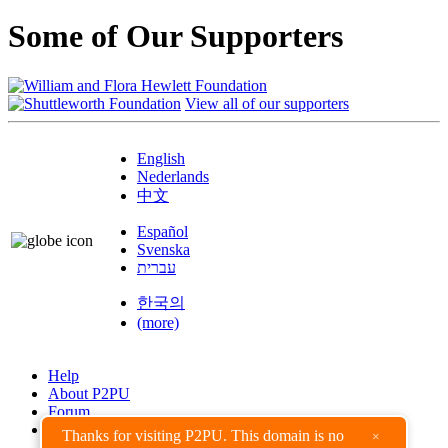
Some of Our Supporters
View all of our supporters
English
Nederlands
中文
Español
Svenska
עברית
한국의
(more)
Help
About P2PU
Forum
Found a Bug?
Thanks for visiting P2PU. This domain is no
×