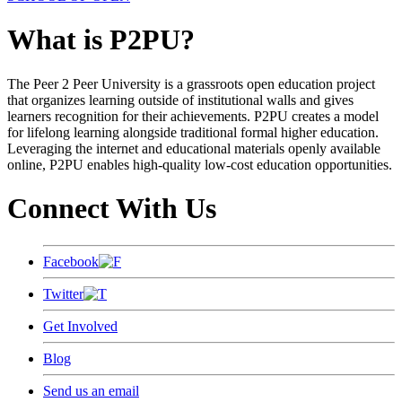
What is P2PU?
The Peer 2 Peer University is a grassroots open education project
that organizes learning outside of institutional walls and gives
learners recognition for their achievements. P2PU creates a model
for lifelong learning alongside traditional formal higher education.
Leveraging the internet and educational materials openly available
online, P2PU enables high-quality low-cost education opportunities.
Connect With Us
Facebook
Twitter
Get Involved
Blog
Send us an email