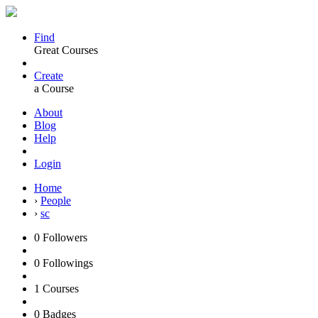
Find
Great Courses
Create
a Course
About
Blog
Help
Login
Home
›
People
›
sc
0
Followers
0
Followings
1
Courses
0
Badges