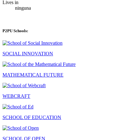
Lives in
ninguna
P2PU Schools:
SOCIAL INNOVATION
MATHEMATICAL FUTURE
WEBCRAFT
SCHOOL OF EDUCATION
SCHOOL OF OPEN