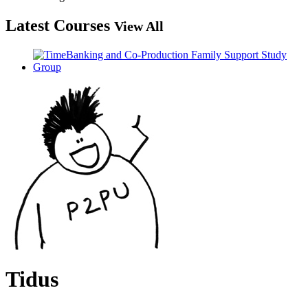
Latest Courses
View All
Tidus