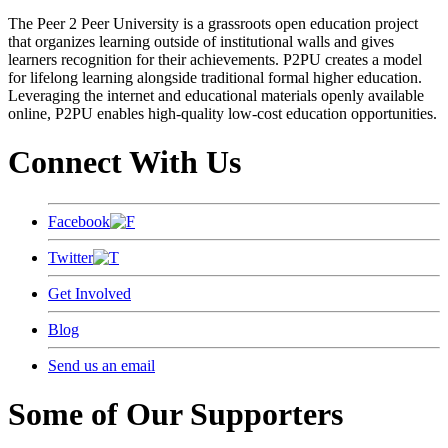
The Peer 2 Peer University is a grassroots open education project
that organizes learning outside of institutional walls and gives
learners recognition for their achievements. P2PU creates a model
for lifelong learning alongside traditional formal higher education.
Leveraging the internet and educational materials openly available
online, P2PU enables high-quality low-cost education opportunities.
Connect With Us
Facebook
Twitter
Get Involved
Blog
Send us an email
Some of Our Supporters