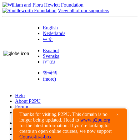
View all of our supporters
English
Nederlands
中文
Español
Svenska
עברית
한국의
(more)
Help
About P2PU
Forum
Found a Bug?
Thanks for visiting P2PU. This domain is no
×
longer being updated. Head to
www.p2pu.org
Creative Commons
for the latest information. If you’re looking to
Share-Alike
create an open online courses, we now support
Privacy Guidelines
Course-in-a-box
Terms of Use