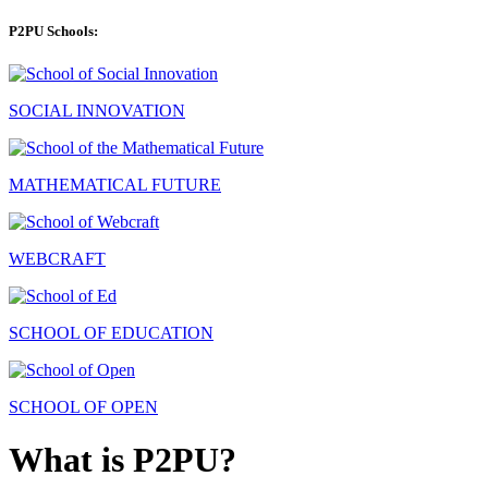
P2PU Schools:
SOCIAL INNOVATION
MATHEMATICAL FUTURE
WEBCRAFT
SCHOOL OF EDUCATION
SCHOOL OF OPEN
What is P2PU?