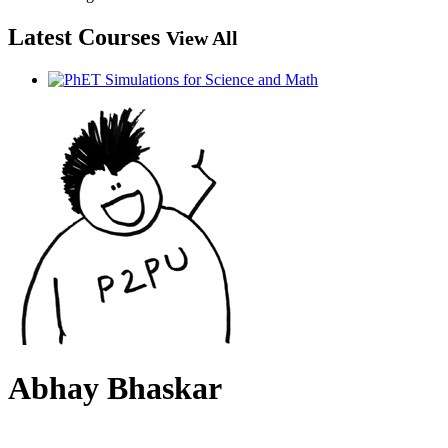
Latest Courses
View All
Abhay Bhaskar