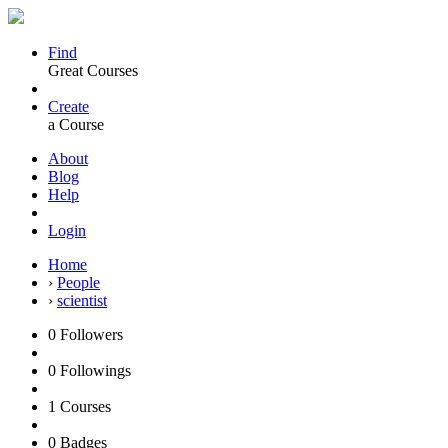
Find
Great Courses
Create
a Course
About
Blog
Help
Login
Home
›
People
›
scientist
0
Followers
0
Followings
1
Courses
0
Badges