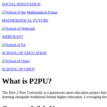
SOCIAL INNOVATION
MATHEMATICAL FUTURE
WEBCRAFT
SCHOOL OF EDUCATION
SCHOOL OF OPEN
What is P2PU?
The Peer 2 Peer University is a grassroots open education project that 
learning alongside traditional formal higher education. Leveraging the