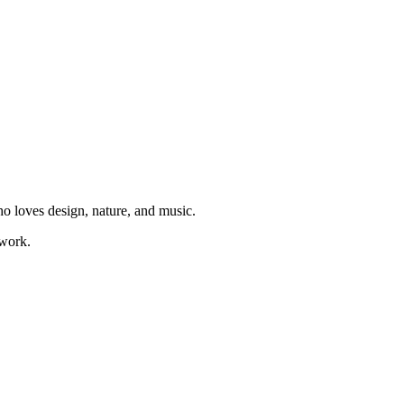
ho loves design, nature, and music.
 work.