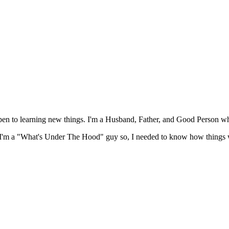
open to learning new things. I'm a Husband, Father, and Good Person w
ut I'm a "What's Under The Hood" guy so, I needed to know how things