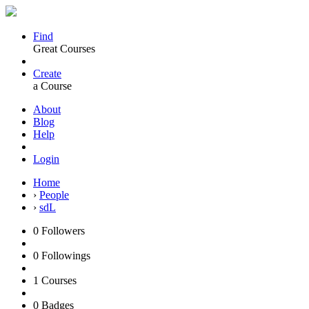
Find
Great Courses
Create
a Course
About
Blog
Help
Login
Home
›
People
›
sdL
0
Followers
0
Followings
1
Courses
0
Badges