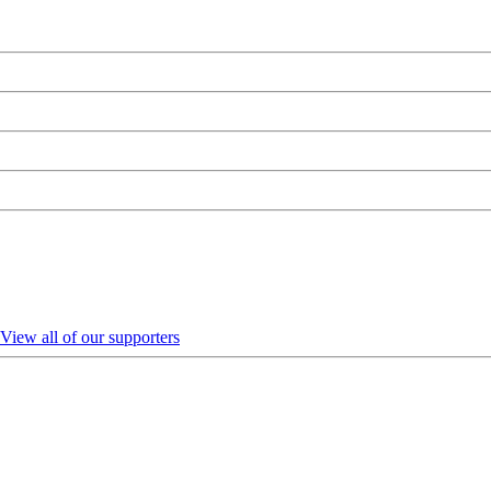
View all of our supporters