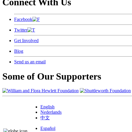
Connect With Us
Facebook
Twitter
Get Involved
Blog
Send us an email
Some of Our Supporters
English
Nederlands
中文
Español