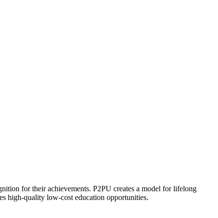
ognition for their achievements. P2PU creates a model for lifelong
es high-quality low-cost education opportunities.