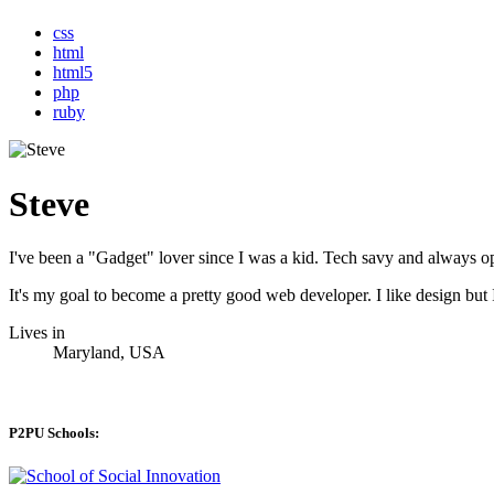
css
html
html5
php
ruby
Steve
I've been a "Gadget" lover since I was a kid. Tech savy and always 
It's my goal to become a pretty good web developer. I like design b
Lives in
Maryland, USA
P2PU Schools: