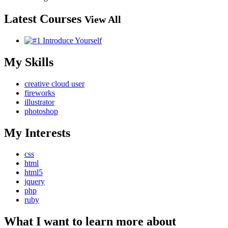
Latest Courses
View All
My Skills
creative cloud user
fireworks
illustrator
photoshop
My Interests
css
html
html5
jquery
php
ruby
What I want to learn more about