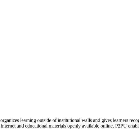
organizes learning outside of institutional walls and gives learners rec
 internet and educational materials openly available online, P2PU enabl