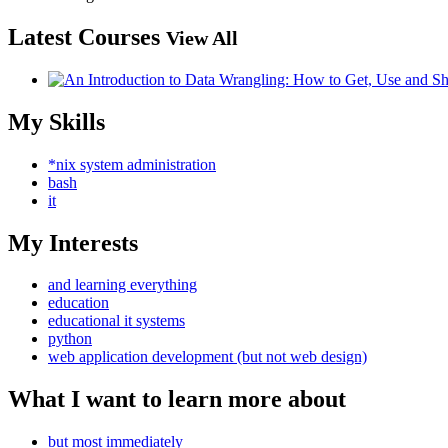
Latest Courses
View All
My Skills
*nix system administration
bash
it
My Interests
and learning everything
education
educational it systems
python
web application development (but not web design)
What I want to learn more about
but most immediately