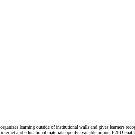
organizes learning outside of institutional walls and gives learners rec
 internet and educational materials openly available online, P2PU enabl