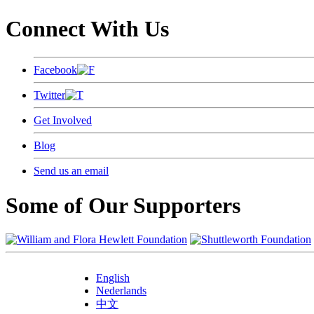
Connect With Us
Facebook
Twitter
Get Involved
Blog
Send us an email
Some of Our Supporters
English
Nederlands
中文