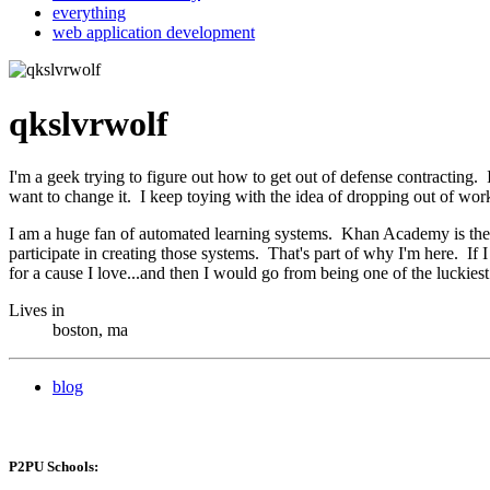
everything
web application development
qkslvrwolf
I'm a geek trying to figure out how to get out of defense contracting
want to change it. I keep toying with the idea of dropping out of wor
I am a huge fan of automated learning systems. Khan Academy is the e
participate in creating those systems. That's part of why I'm here. If
for a cause I love...and then I would go from being one of the luck
Lives in
boston, ma
blog
P2PU Schools: