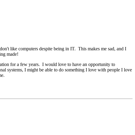
 don't like computers despite being in IT. This makes me sad, and I
eing made!
tion for a few years. I would love to have an opportunity to
onal systems, I might be able to do something I love with people I love
me.