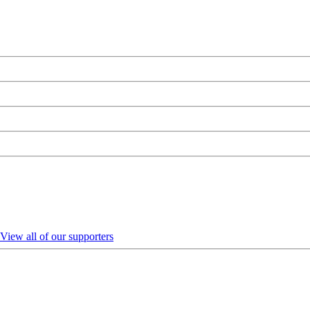
View all of our supporters