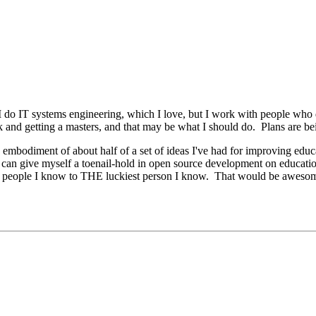
. I do IT systems engineering, which I love, but I work with people who
k and getting a masters, and that may be what I should do. Plans are b
mbodiment of about half of a set of ideas I've had for improving educa
 I can give myself a toenail-hold in open source development on educati
iest people I know to THE luckiest person I know. That would be aweso