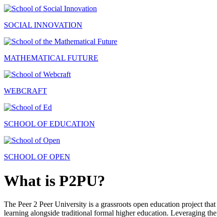
SOCIAL INNOVATION
MATHEMATICAL FUTURE
WEBCRAFT
SCHOOL OF EDUCATION
SCHOOL OF OPEN
What is P2PU?
The Peer 2 Peer University is a grassroots open education project that 
learning alongside traditional formal higher education. Leveraging the