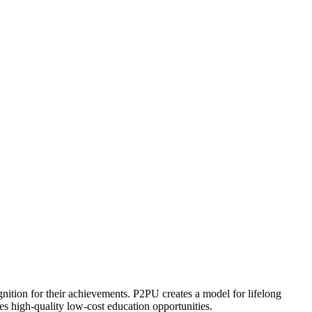
ognition for their achievements. P2PU creates a model for lifelong
es high-quality low-cost education opportunities.