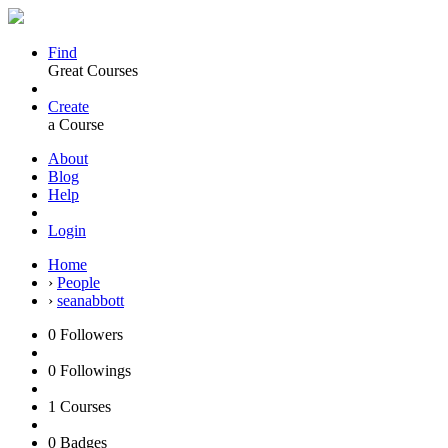
Find
Great Courses
Create
a Course
About
Blog
Help
Login
Home
›
People
›
seanabbott
0
Followers
0
Followings
1
Courses
0
Badges