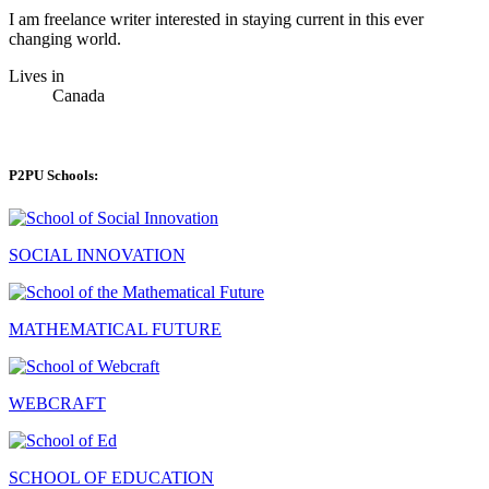
I am freelance writer interested in staying current in this ever
changing world.
Lives in
Canada
P2PU Schools:
SOCIAL INNOVATION
MATHEMATICAL FUTURE
WEBCRAFT
SCHOOL OF EDUCATION