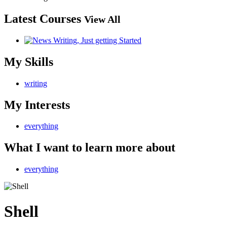
Latest Courses
View All
My Skills
writing
My Interests
everything
What I want to learn more about
everything
Shell