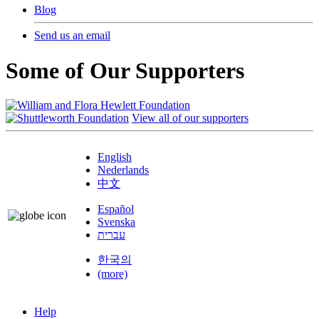
Blog
Send us an email
Some of Our Supporters
View all of our supporters
English
Nederlands
中文
Español
Svenska
עברית
한국의
(more)
Help