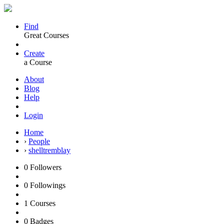
Find
Great Courses
Create
a Course
About
Blog
Help
Login
Home
›
People
›
shelltremblay
0
Followers
0
Followings
1
Courses
0
Badges