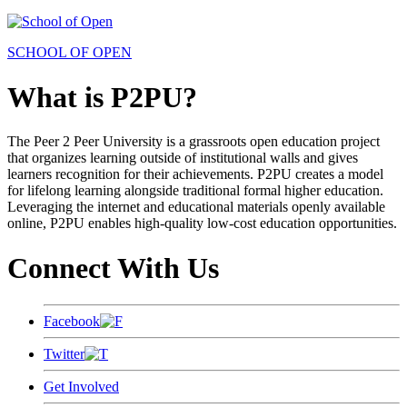
SCHOOL OF OPEN
What is P2PU?
The Peer 2 Peer University is a grassroots open education project
that organizes learning outside of institutional walls and gives
learners recognition for their achievements. P2PU creates a model
for lifelong learning alongside traditional formal higher education.
Leveraging the internet and educational materials openly available
online, P2PU enables high-quality low-cost education opportunities.
Connect With Us
Facebook
Twitter
Get Involved