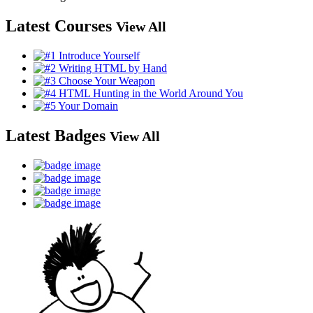
Latest Courses
View All
Latest Badges
View All