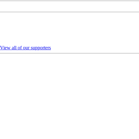
View all of our supporters