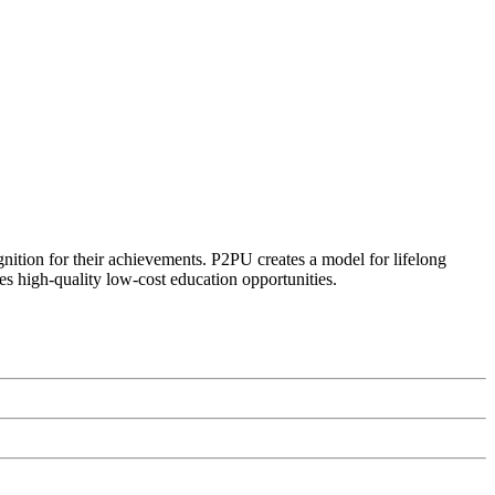
ognition for their achievements. P2PU creates a model for lifelong
es high-quality low-cost education opportunities.