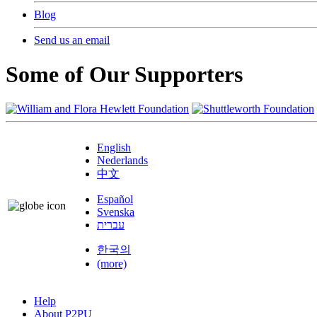
Blog
Send us an email
Some of Our Supporters
English
Nederlands
中文
Español
Svenska
עברית
한국의
(more)
Help
About P2PU