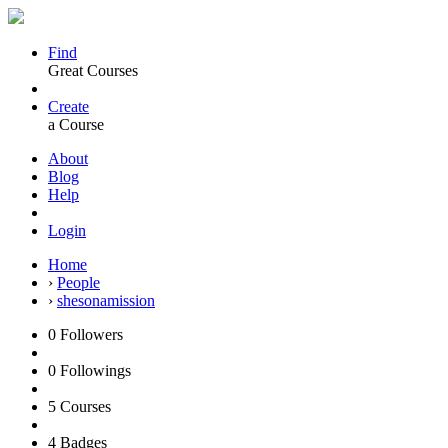
Find
Great Courses
Create
a Course
About
Blog
Help
Login
Home
›
People
›
shesonamission
0
Followers
0
Followings
5
Courses
4
Badges