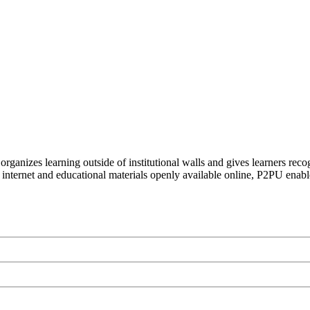
organizes learning outside of institutional walls and gives learners rec
 internet and educational materials openly available online, P2PU enabl