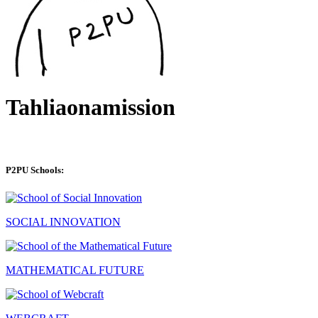
Tahliaonamission
P2PU Schools:
SOCIAL INNOVATION
MATHEMATICAL FUTURE