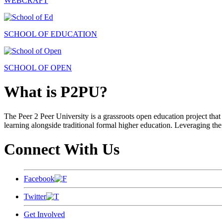
WEBCRAFT
SCHOOL OF EDUCATION
SCHOOL OF OPEN
What is P2PU?
The Peer 2 Peer University is a grassroots open education project that 
learning alongside traditional formal higher education. Leveraging the
Connect With Us
Facebook
Twitter
Get Involved