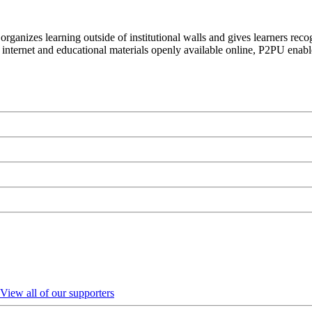
organizes learning outside of institutional walls and gives learners rec
 internet and educational materials openly available online, P2PU enabl
View all of our supporters