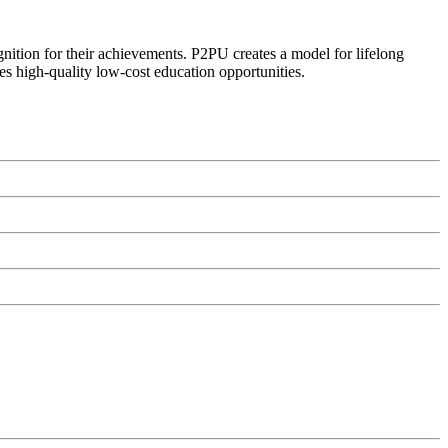
ognition for their achievements. P2PU creates a model for lifelong
es high-quality low-cost education opportunities.