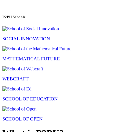
P2PU Schools:
SOCIAL INNOVATION
MATHEMATICAL FUTURE
WEBCRAFT
SCHOOL OF EDUCATION
SCHOOL OF OPEN