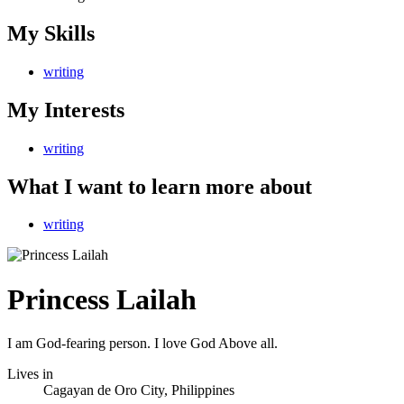
My Skills
writing
My Interests
writing
What I want to learn more about
writing
Princess Lailah
I am God-fearing person. I love God Above all.
Lives in
Cagayan de Oro City, Philippines