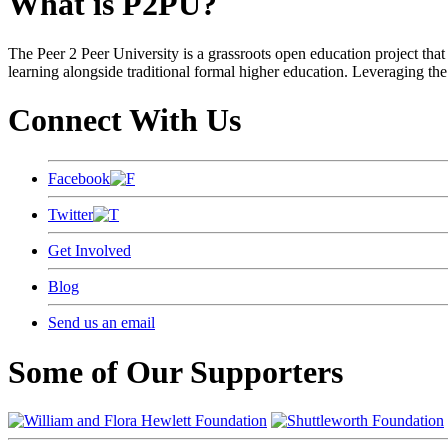
What is P2PU?
The Peer 2 Peer University is a grassroots open education project that 
learning alongside traditional formal higher education. Leveraging the
Connect With Us
Facebook
Twitter
Get Involved
Blog
Send us an email
Some of Our Supporters