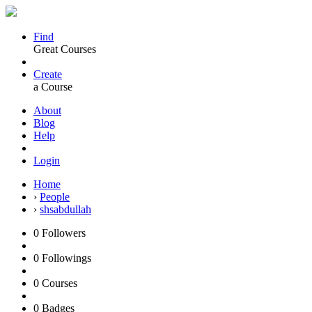
Find
Great Courses
Create
a Course
About
Blog
Help
Login
Home
›
People
›
shsabdullah
0
Followers
0
Followings
0
Courses
0
Badges