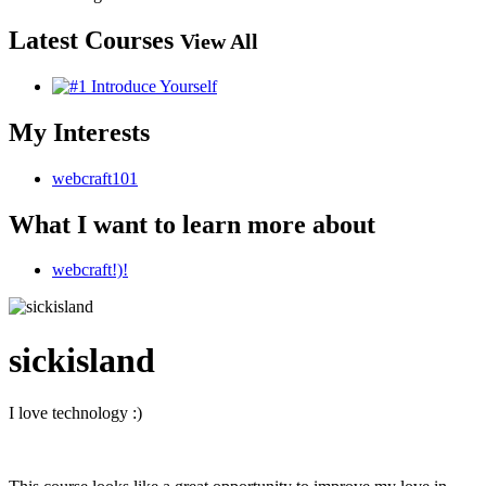
Latest Courses
View All
My Interests
webcraft101
What I want to learn more about
webcraft!)!
sickisland
I love technology :)