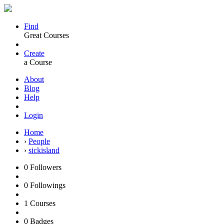
Find
Great Courses
Create
a Course
About
Blog
Help
Login
Home
›
People
›
sickisland
0
Followers
0
Followings
1
Courses
0
Badges