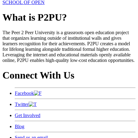
SCHOOL OF OPEN
What is P2PU?
The Peer 2 Peer University is a grassroots open education project
that organizes learning outside of institutional walls and gives
learners recognition for their achievements. P2PU creates a model
for lifelong learning alongside traditional formal higher education.
Leveraging the internet and educational materials openly available
online, P2PU enables high-quality low-cost education opportunities.
Connect With Us
Facebook
Twitter
Get Involved
Blog
Send us an email