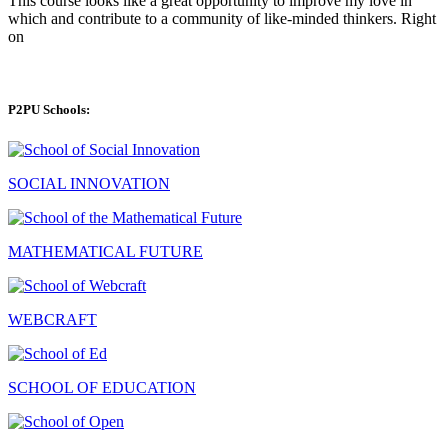
This course looks like a great opportunity to improve my love in
which and contribute to a community of like-minded thinkers. Right
on
P2PU Schools:
SOCIAL INNOVATION
MATHEMATICAL FUTURE
WEBCRAFT
SCHOOL OF EDUCATION