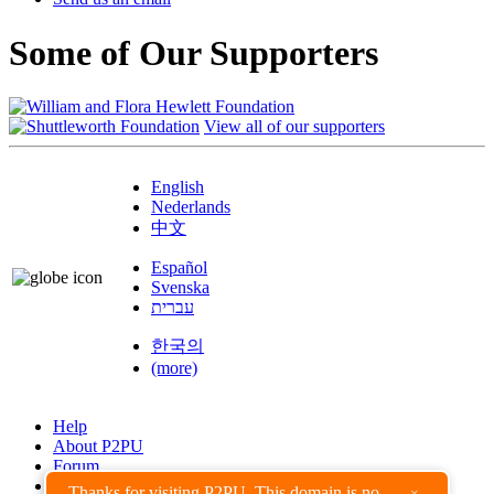
Some of Our Supporters
View all of our supporters
English
Nederlands
中文
Español
Svenska
עברית
한국의
(more)
Help
About P2PU
Forum
Found a Bug?
Thanks for visiting P2PU. This domain is no
×