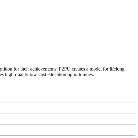
ognition for their achievements. P2PU creates a model for lifelong
es high-quality low-cost education opportunities.