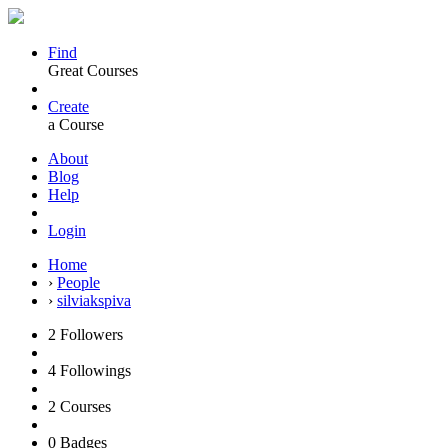
Find
Great Courses
Create
a Course
About
Blog
Help
Login
Home
›
People
›
silviakspiva
2
Followers
4
Followings
2
Courses
0
Badges