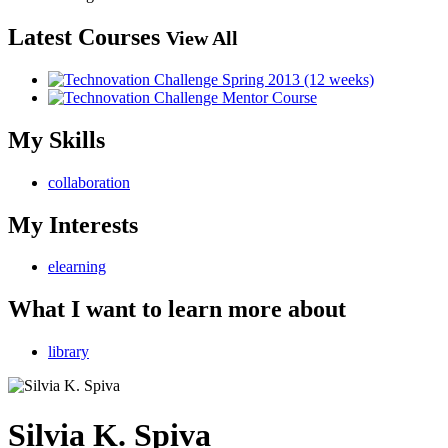
Latest Courses
View All
My Skills
collaboration
My Interests
elearning
What I want to learn more about
library
Silvia K. Spiva