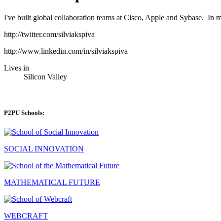
I've built global collaboration teams at Cisco, Apple and Sybase. In m
http://twitter.com/silviakspiva
http://www.linkedin.com/in/silviakspiva
Lives in
Silicon Valley
P2PU Schools:
SOCIAL INNOVATION
MATHEMATICAL FUTURE
WEBCRAFT