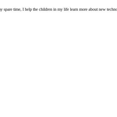
y spare time, I help the children in my life learn more about new techn