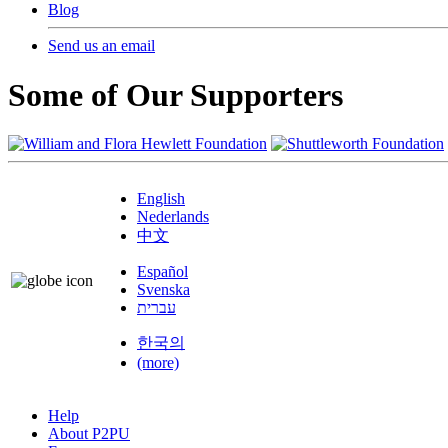
Blog
Send us an email
Some of Our Supporters
English
Nederlands
中文
Español
Svenska
עברית
한국의
(more)
Help
About P2PU