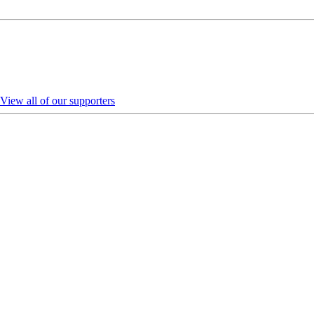
View all of our supporters