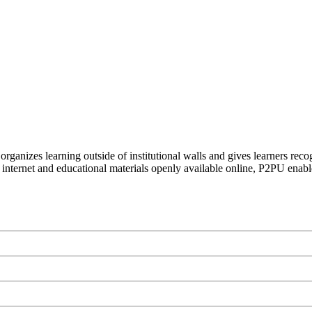
organizes learning outside of institutional walls and gives learners rec
 internet and educational materials openly available online, P2PU enabl