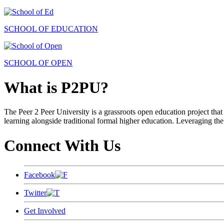
SCHOOL OF EDUCATION
SCHOOL OF OPEN
What is P2PU?
The Peer 2 Peer University is a grassroots open education project that 
learning alongside traditional formal higher education. Leveraging the
Connect With Us
Facebook
Twitter
Get Involved