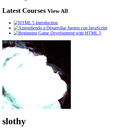
Latest Courses
View All
slothy