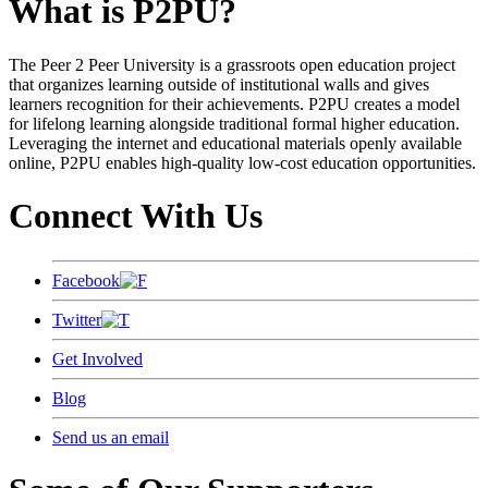
What is P2PU?
The Peer 2 Peer University is a grassroots open education project
that organizes learning outside of institutional walls and gives
learners recognition for their achievements. P2PU creates a model
for lifelong learning alongside traditional formal higher education.
Leveraging the internet and educational materials openly available
online, P2PU enables high-quality low-cost education opportunities.
Connect With Us
Facebook
Twitter
Get Involved
Blog
Send us an email