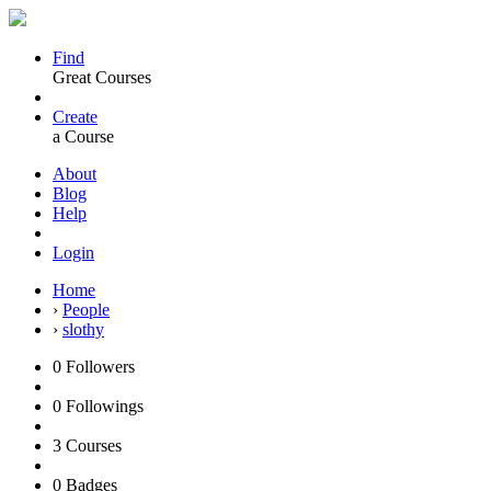
Find
Great Courses
Create
a Course
About
Blog
Help
Login
Home
›
People
›
slothy
0
Followers
0
Followings
3
Courses
0
Badges