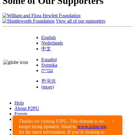
Some of Our Supporters
View all of our supporters
English
Nederlands
中文
Español
Svenska
עברית
한국의
(more)
Help
About P2PU
Forum
Found a Bug?
Thanks for visiting P2PU. This domain is no
×
longer being updated. Head to
www.p2pu.org
Creative Commons
for the latest information. If you’re looking to
Share-Alike