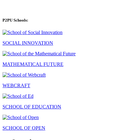
P2PU Schools:
SOCIAL INNOVATION
MATHEMATICAL FUTURE
WEBCRAFT
SCHOOL OF EDUCATION
SCHOOL OF OPEN