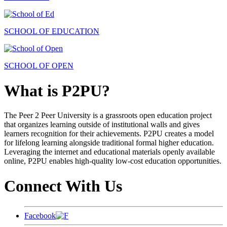
SCHOOL OF EDUCATION
SCHOOL OF OPEN
What is P2PU?
The Peer 2 Peer University is a grassroots open education project
that organizes learning outside of institutional walls and gives
learners recognition for their achievements. P2PU creates a model
for lifelong learning alongside traditional formal higher education.
Leveraging the internet and educational materials openly available
online, P2PU enables high-quality low-cost education opportunities.
Connect With Us
Facebook