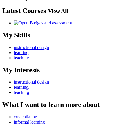
Latest Courses
View All
My Skills
instructional design
learning
teaching
My Interests
instructional design
learning
teaching
What I want to learn more about
credentialing
informal learning