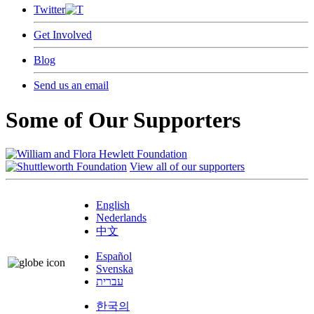
Twitter
Get Involved
Blog
Send us an email
Some of Our Supporters
View all of our supporters
English
Nederlands
中文
Español
Svenska
עברית
한국의