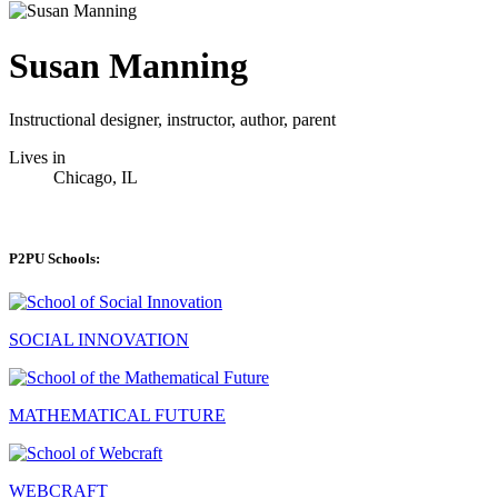
Susan Manning
Instructional designer, instructor, author, parent
Lives in
Chicago, IL
P2PU Schools:
SOCIAL INNOVATION
MATHEMATICAL FUTURE
WEBCRAFT