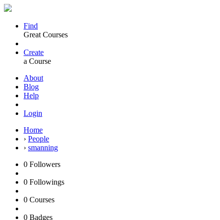
Find
Great Courses
Create
a Course
About
Blog
Help
Login
Home
›
People
›
smanning
0
Followers
0
Followings
0
Courses
0
Badges