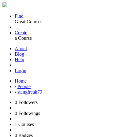
Find
Great Courses
Create
a Course
About
Blog
Help
Login
Home
›
People
›
stangfreak79
0
Followers
0
Followings
1
Courses
0
Badges