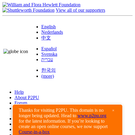
View all of our supporters
English
Nederlands
中文
Español
Svenska
עברית
한국의
(more)
Help
About P2PU
Forum
Found a Bug?
Thanks for visiting P2PU. This domain is no
×
longer being updated. Head to
www.p2pu.org
Creative Commons
for the latest information. If you’re looking to
Share-Alike
create an open online courses, we now support
Privacy Guidelines
Course-in-a-box
Terms of Use