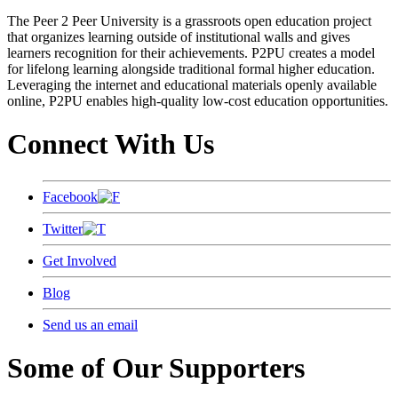
The Peer 2 Peer University is a grassroots open education project
that organizes learning outside of institutional walls and gives
learners recognition for their achievements. P2PU creates a model
for lifelong learning alongside traditional formal higher education.
Leveraging the internet and educational materials openly available
online, P2PU enables high-quality low-cost education opportunities.
Connect With Us
Facebook
Twitter
Get Involved
Blog
Send us an email
Some of Our Supporters