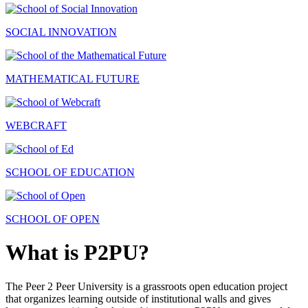
SOCIAL INNOVATION
MATHEMATICAL FUTURE
WEBCRAFT
SCHOOL OF EDUCATION
SCHOOL OF OPEN
What is P2PU?
The Peer 2 Peer University is a grassroots open education project
that organizes learning outside of institutional walls and gives