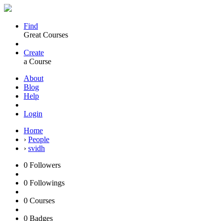
Find
Great Courses
Create
a Course
About
Blog
Help
Login
Home
›
People
›
svidh
0
Followers
0
Followings
0
Courses
0
Badges