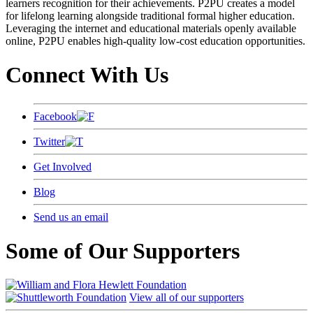
learners recognition for their achievements. P2PU creates a model
for lifelong learning alongside traditional formal higher education.
Leveraging the internet and educational materials openly available
online, P2PU enables high-quality low-cost education opportunities.
Connect With Us
Facebook
Twitter
Get Involved
Blog
Send us an email
Some of Our Supporters
View all of our supporters