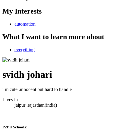
My Interests
automation
What I want to learn more about
everything
svidh johari
i m cute ,innocent but hard to handle
Lives in
jaipur ,rajasthan(india)
P2PU Schools: