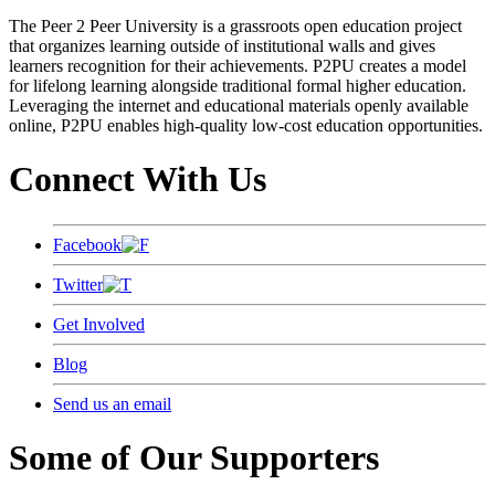
The Peer 2 Peer University is a grassroots open education project
that organizes learning outside of institutional walls and gives
learners recognition for their achievements. P2PU creates a model
for lifelong learning alongside traditional formal higher education.
Leveraging the internet and educational materials openly available
online, P2PU enables high-quality low-cost education opportunities.
Connect With Us
Facebook
Twitter
Get Involved
Blog
Send us an email
Some of Our Supporters