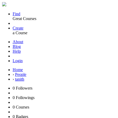
Find
Great Courses
Create
a Course
About
Blog
Help
Login
Home
›
People
›
tanith
0
Followers
0
Followings
0
Courses
0
Badges