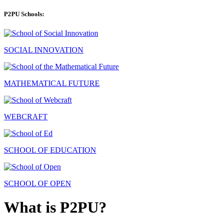
P2PU Schools:
SOCIAL INNOVATION
MATHEMATICAL FUTURE
WEBCRAFT
SCHOOL OF EDUCATION
SCHOOL OF OPEN
What is P2PU?