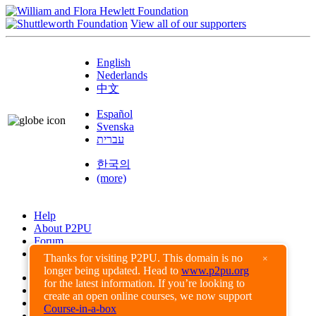
View all of our supporters
English
Nederlands
中文
Español
Svenska
עברית
한국의
(more)
Help
About P2PU
Forum
Found a Bug?
Thanks for visiting P2PU. This domain is no
×
longer being updated. Head to
www.p2pu.org
Creative Commons
for the latest information. If you’re looking to
Share-Alike
create an open online courses, we now support
Privacy Guidelines
Course-in-a-box
Terms of Use