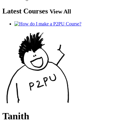
Latest Courses
View All
Tanith