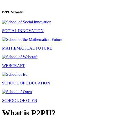
P2PU Schools:
SOCIAL INNOVATION
MATHEMATICAL FUTURE
WEBCRAFT
SCHOOL OF EDUCATION
SCHOOL OF OPEN
What is P2PU?