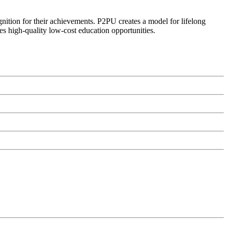
ognition for their achievements. P2PU creates a model for lifelong
es high-quality low-cost education opportunities.