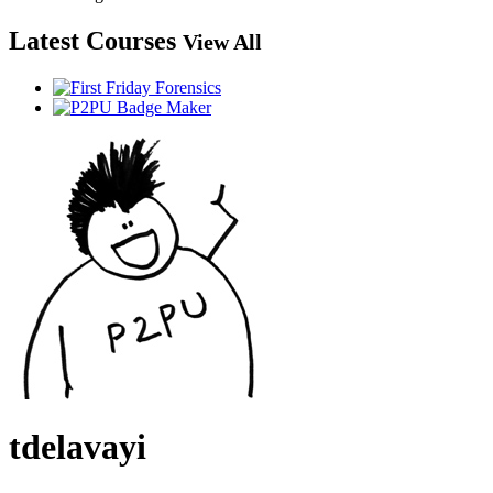
Latest Courses
View All
tdelavayi