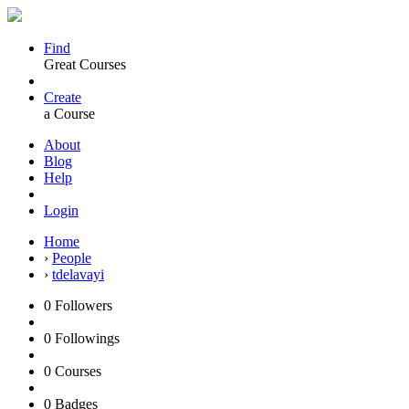
Find
Great Courses
Create
a Course
About
Blog
Help
Login
Home
›
People
›
tdelavayi
0
Followers
0
Followings
0
Courses
0
Badges