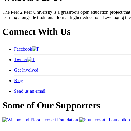
The Peer 2 Peer University is a grassroots open education project that 
learning alongside traditional formal higher education. Leveraging the
Connect With Us
Facebook
Twitter
Get Involved
Blog
Send us an email
Some of Our Supporters