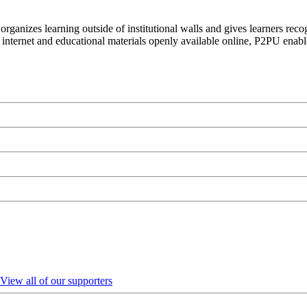
organizes learning outside of institutional walls and gives learners rec
 internet and educational materials openly available online, P2PU enabl
View all of our supporters