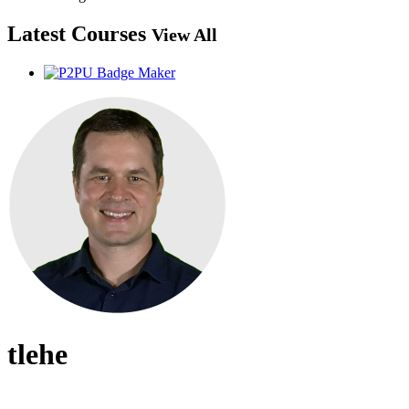
Latest Courses
View All
tlehe