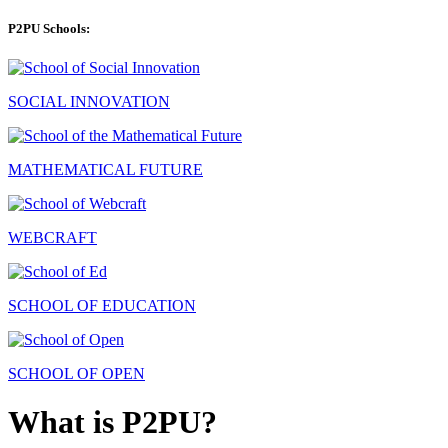
P2PU Schools:
SOCIAL INNOVATION
MATHEMATICAL FUTURE
WEBCRAFT
SCHOOL OF EDUCATION
SCHOOL OF OPEN
What is P2PU?