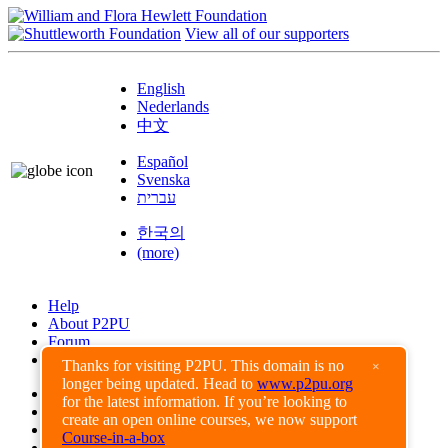
View all of our supporters
English
Nederlands
中文
Español
Svenska
עברית
한국의
(more)
Help
About P2PU
Forum
Found a Bug?
Thanks for visiting P2PU. This domain is no
×
longer being updated. Head to
www.p2pu.org
Creative Commons
for the latest information. If you’re looking to
Share-Alike
create an open online courses, we now support
Privacy Guidelines
Course-in-a-box
Terms of Use