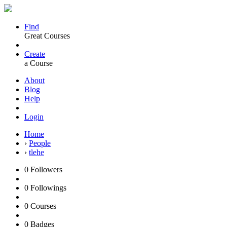
Find
Great Courses
Create
a Course
About
Blog
Help
Login
Home
›
People
›
tlehe
0
Followers
0
Followings
0
Courses
0
Badges