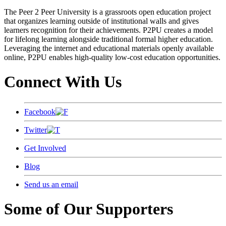
The Peer 2 Peer University is a grassroots open education project
that organizes learning outside of institutional walls and gives
learners recognition for their achievements. P2PU creates a model
for lifelong learning alongside traditional formal higher education.
Leveraging the internet and educational materials openly available
online, P2PU enables high-quality low-cost education opportunities.
Connect With Us
Facebook
Twitter
Get Involved
Blog
Send us an email
Some of Our Supporters