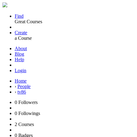
Find
Great Courses
Create
a Course
About
Blog
Help
Login
Home
›
People
›
tv86
0
Followers
0
Followings
2
Courses
0
Badges