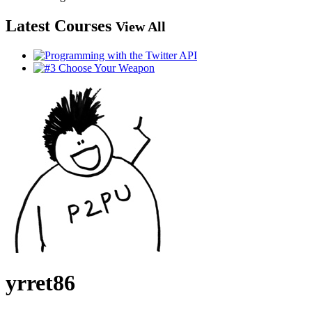
Latest Courses
View All
yrret86