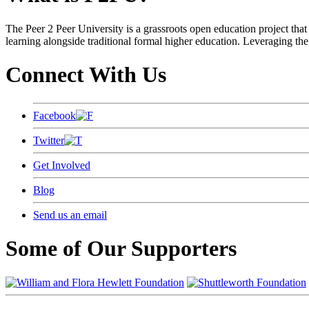
The Peer 2 Peer University is a grassroots open education project that 
learning alongside traditional formal higher education. Leveraging the
Connect With Us
Facebook
Twitter
Get Involved
Blog
Send us an email
Some of Our Supporters