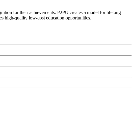
ognition for their achievements. P2PU creates a model for lifelong
es high-quality low-cost education opportunities.