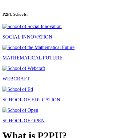
P2PU Schools:
SOCIAL INNOVATION
MATHEMATICAL FUTURE
WEBCRAFT
SCHOOL OF EDUCATION
SCHOOL OF OPEN
What is P2PU?