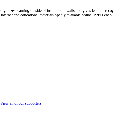
organizes learning outside of institutional walls and gives learners rec
 internet and educational materials openly available online, P2PU enabl
View all of our supporters