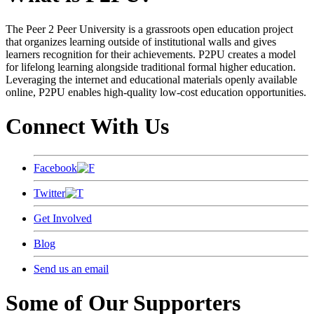
The Peer 2 Peer University is a grassroots open education project
that organizes learning outside of institutional walls and gives
learners recognition for their achievements. P2PU creates a model
for lifelong learning alongside traditional formal higher education.
Leveraging the internet and educational materials openly available
online, P2PU enables high-quality low-cost education opportunities.
Connect With Us
Facebook
Twitter
Get Involved
Blog
Send us an email
Some of Our Supporters