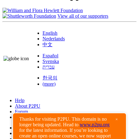
View all of our supporters
English
Nederlands
中文
Español
Svenska
עברית
한국의
(more)
Help
About P2PU
Forum
Found a Bug?
Thanks for visiting P2PU. This domain is no
×
longer being updated. Head to
www.p2pu.org
Creative Commons
for the latest information. If you’re looking to
Share-Alike
create an open online courses, we now support
Privacy Guidelines