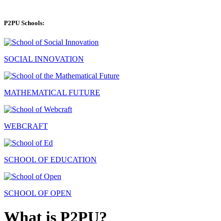
P2PU Schools:
SOCIAL INNOVATION
MATHEMATICAL FUTURE
WEBCRAFT
SCHOOL OF EDUCATION
SCHOOL OF OPEN
What is P2PU?