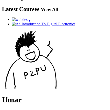
Latest Courses
View All
Umar