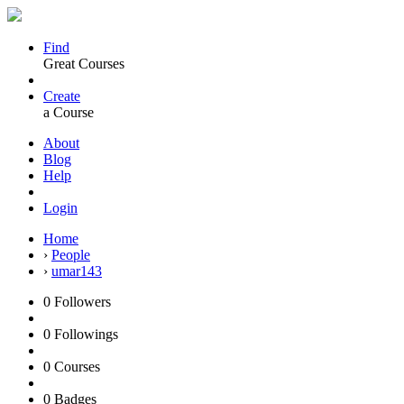
Find
Great Courses
Create
a Course
About
Blog
Help
Login
Home
›
People
›
umar143
0
Followers
0
Followings
0
Courses
0
Badges