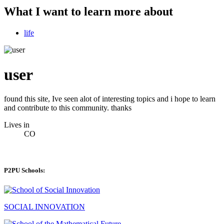
What I want to learn more about
life
user
found this site, Ive seen alot of interesting topics and i hope to learn
and contribute to this community. thanks
Lives in
CO
P2PU Schools:
SOCIAL INNOVATION