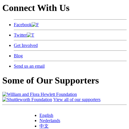
Connect With Us
Facebook
Twitter
Get Involved
Blog
Send us an email
Some of Our Supporters
View all of our supporters
English
Nederlands
中文