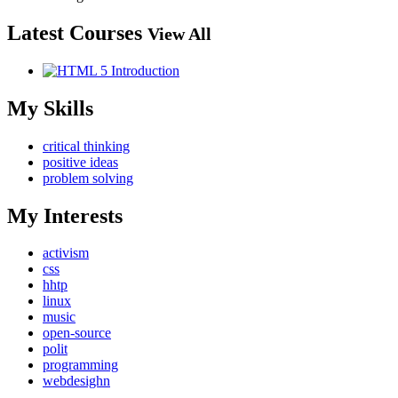
Latest Courses
View All
My Skills
critical thinking
positive ideas
problem solving
My Interests
activism
css
hhtp
linux
music
open-source
polit
programming
webdesighn