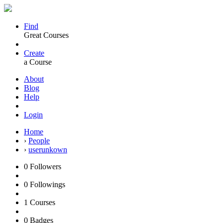
Find
Great Courses
Create
a Course
About
Blog
Help
Login
Home
›
People
›
userunkown
0
Followers
0
Followings
1
Courses
0
Badges