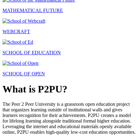
MATHEMATICAL FUTURE
WEBCRAFT
SCHOOL OF EDUCATION
SCHOOL OF OPEN
What is P2PU?
The Peer 2 Peer University is a grassroots open education project
that organizes learning outside of institutional walls and gives
learners recognition for their achievements. P2PU creates a model
for lifelong learning alongside traditional formal higher education.
Leveraging the internet and educational materials openly available
online, P2PU enables high-quality low-cost education opportunities.