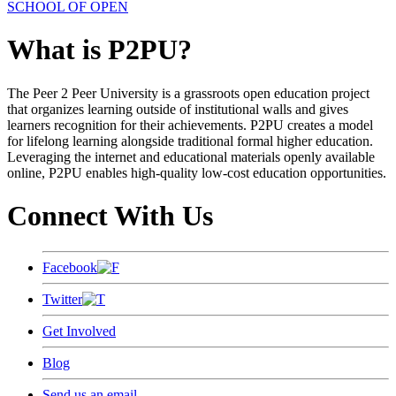
SCHOOL OF OPEN
What is P2PU?
The Peer 2 Peer University is a grassroots open education project
that organizes learning outside of institutional walls and gives
learners recognition for their achievements. P2PU creates a model
for lifelong learning alongside traditional formal higher education.
Leveraging the internet and educational materials openly available
online, P2PU enables high-quality low-cost education opportunities.
Connect With Us
Facebook
Twitter
Get Involved
Blog
Send us an email