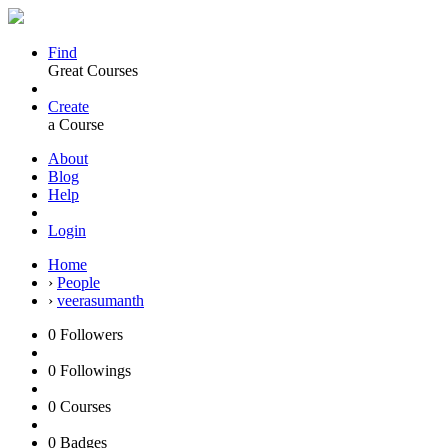
Find
Great Courses
Create
a Course
About
Blog
Help
Login
Home
›
People
›
veerasumanth
0
Followers
0
Followings
0
Courses
0
Badges