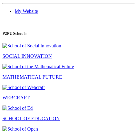
My Website
P2PU Schools:
SOCIAL INNOVATION
MATHEMATICAL FUTURE
WEBCRAFT
SCHOOL OF EDUCATION