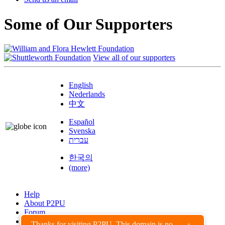
Some of Our Supporters
View all of our supporters
English
Nederlands
中文
Español
Svenska
עברית
한국의
(more)
Help
About P2PU
Forum
Found a Bug?
Thanks for visiting P2PU. This domain is no
×