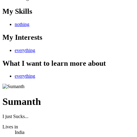
My Skills
nothing
My Interests
everything
What I want to learn more about
everything
Sumanth
I just Sucks...
Lives in
India